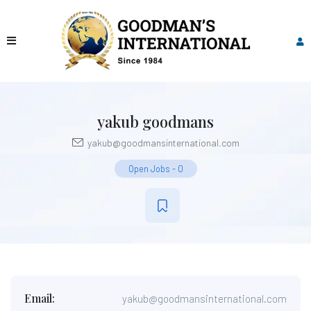
yakub goodmans
yakub@goodmansinternational.com
Open Jobs
-
0
Email:
yakub@goodmansinternational.com