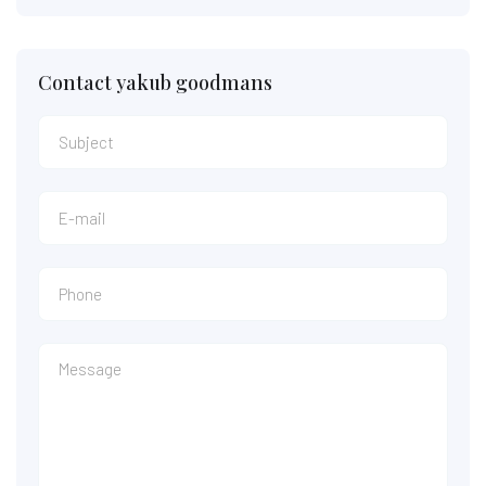
Contact yakub goodmans