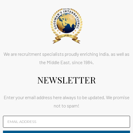
We are recruitment specialists proudly enriching India, as well as
the Middle East, since 1984.
NEWSLETTER
Enter your email address here always to be updated. We promise
not to spam!