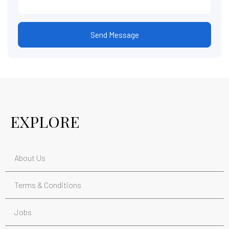
Send Message
EXPLORE
About Us
Terms & Conditions
Jobs