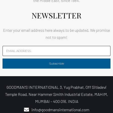
the Middle East, since 1984.
NEWSLETTER
Enter your email address here always to be updated. We promise
not to spam!
Subscrible
GOODMAN’S INTERNATIONAL 3, Yug Prabhat, Off Sitladevi
Temple Road, Near Hammer Smith Industrial Estate, MAHIM,
MUMBAI – 400 016, INDIA
info@goodmansinternational.com