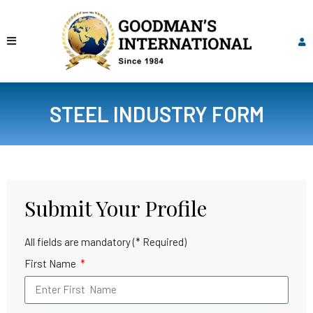
STEEL INDUSTRY FORM
Submit Your Profile
All fields are mandatory (* Required)
First Name