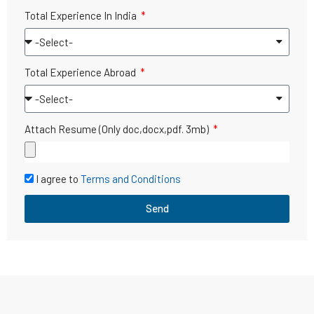
Total Experience In India
Total Experience Abroad
Attach Resume (Only doc,docx,pdf. 3mb)
I agree to
Terms and Conditions
Send