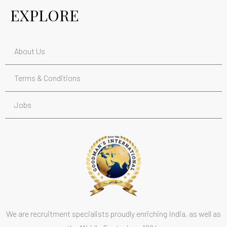
EXPLORE
About Us
Terms & Conditions
Jobs
We are recruitment specialists proudly enriching India, as well as