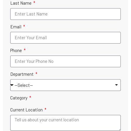
Last Name
Email
Phone
Department
Category
Current Location