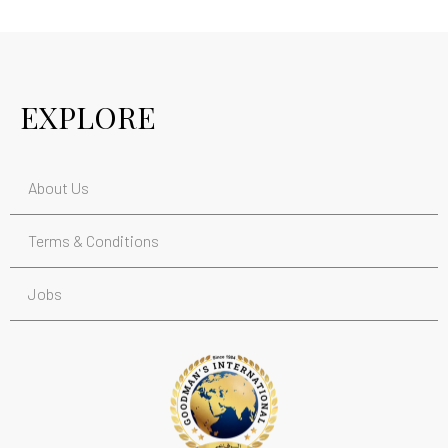
EXPLORE
About Us
Terms & Conditions
Jobs