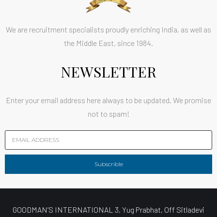
We are recruitment specialists proudly enriching India, as well as
the Middle East, since 1984.
NEWSLETTER
Enter your email address here always to be updated. We promise
not to spam!
Subscrible
GOODMAN’S INTERNATIONAL 3, Yug Prabhat, Off Sitladevi