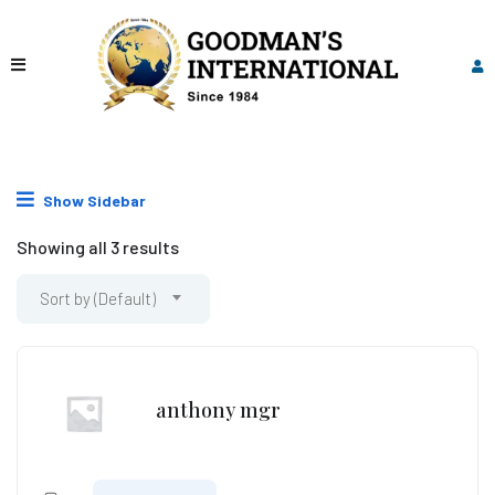
Show Sidebar
Showing all 3 results
Sort by (Default)
anthony mgr