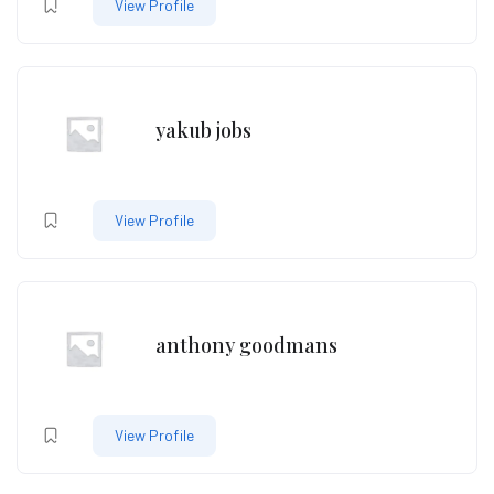
View Profile
yakub jobs
View Profile
anthony goodmans
View Profile