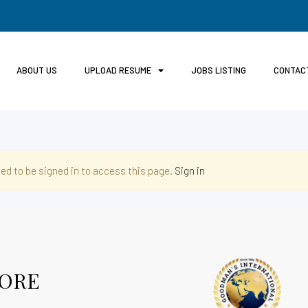
ABOUT US
UPLOAD RESUME
JOBS LISTING
CONTAC
ed to be signed in to access this page.
Sign in
ORE