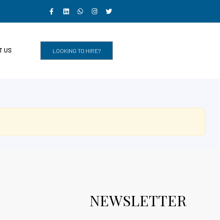
T US
LOOKING TO HIRE?
NEWSLETTER