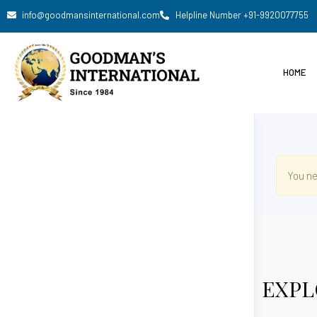
info@goodmansinternational.com
Helpline Number +91-9920077755
HOME
You ne
EXPL