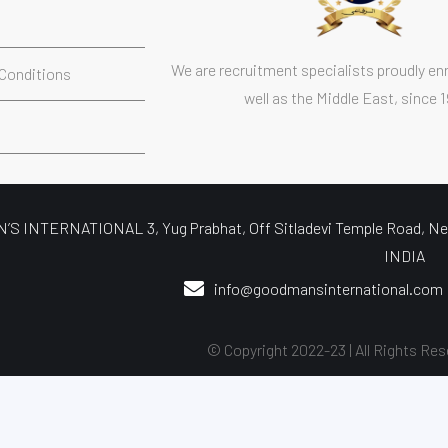
s
We are recruitment specialists proudly enr
Conditions
well as the Middle East, since 
S INTERNATIONAL 3, Yug Prabhat, Off Sitladevi Temple Road, Nea
INDIA
info@goodmansinternational.com
© Copyright 2022-23 | All Rights Res