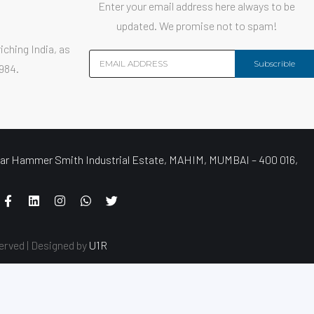
Enter your email address here always to be
updated. We promise not to spam!
iching India, as
Subscrible
1984.
r Hammer Smith Industrial Estate, MAHIM, MUMBAI – 400 016,
erved | Designed by
U1R