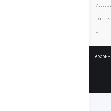
About U
Terms & 
Jobs
GOODMAN’