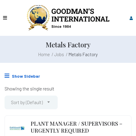
Metals Factory
Home
Jobs
Metals Factory
Show Sidebar
Showing the single result
Sort by (Default)
PLANT MANAGER / SUPERVISORS –
URGENTLY REQUIRED