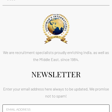
We are recruitment specialists proudly enriching India, as well as
the Middle East, since 1984.
NEWSLETTER
Enter your email address here always to be updated. We promise
not to spam!