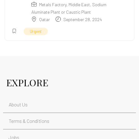
Metals Factory
,
Middle East
,
Sodium
Aluminate Plant or Caustic Plant
Qatar
September 28, 2024
Urgent
EXPLORE
About Us
Terms & Conditions
Jobs