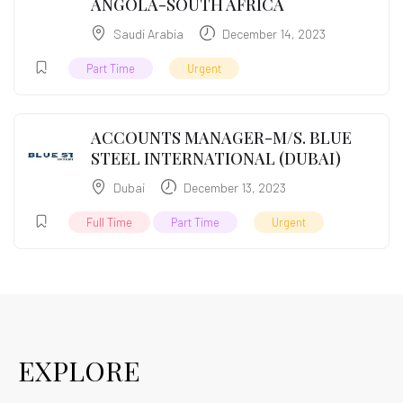
ANGOLA-SOUTH AFRICA
Saudi Arabia
December 14, 2023
Part Time
Urgent
ACCOUNTS MANAGER-M/S. BLUE
STEEL INTERNATIONAL (DUBAI)
Dubai
December 13, 2023
Full Time
Part Time
Urgent
EXPLORE