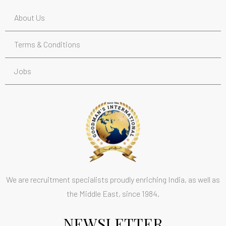
About Us
Terms & Conditions
Jobs
We are recruitment specialists proudly enriching India, as well as
the Middle East, since 1984.
NEWSLETTER