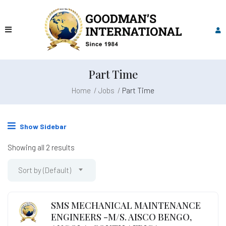
Part Time
Home
Jobs
Part Time
Show Sidebar
Showing all 2 results
Sort by (Default)
SMS MECHANICAL MAINTENANCE
ENGINEERS -M/S. AISCO BENGO,