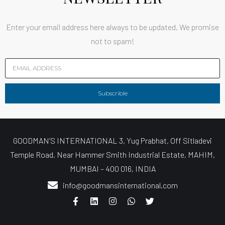
Enter your email address here always to be updated. We promise
not to spam!
Subscrible
GOODMAN’S INTERNATIONAL 3, Yug Prabhat, Off Sitladevi
Temple Road, Near Hammer Smith Industrial Estate, MAHIM,
MUMBAI – 400 016, INDIA
info@goodmansinternational.com