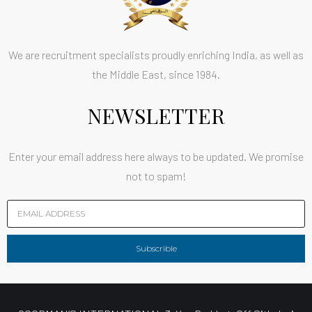
We are recruitment specialists proudly enriching India, as well as
the Middle East, since 1984.
NEWSLETTER
Enter your email address here always to be updated. We promise
not to spam!
Subscrible