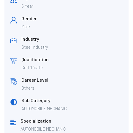
5 Year
Gender
Male
Industry
Steel Industry
Qualification
Certificate
Career Level
Others
Sub Category
AUTOMOBILE MECHANIC
Specialization
AUTOMOBILE MECHANIC