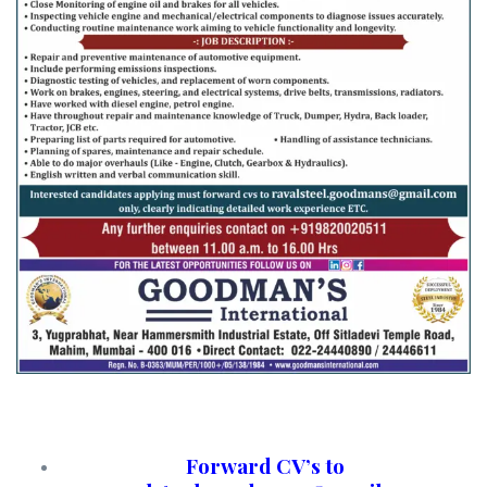
Forward CV’s to