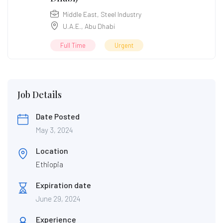
Middle East
,
Steel Industry
U.A.E.
,
Abu Dhabi
Full Time
Urgent
Job Details
Date Posted
May 3, 2024
Location
Ethiopia
Expiration date
June 29, 2024
Experience