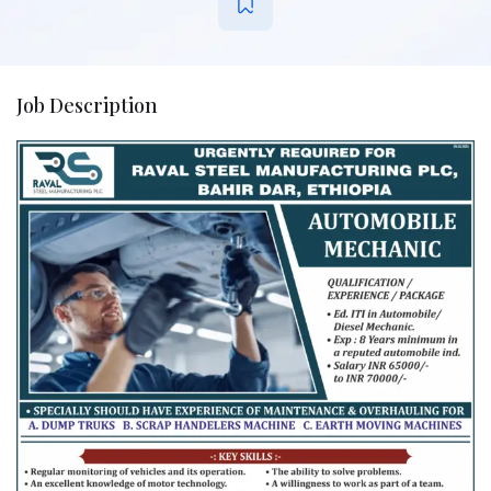
Job Description