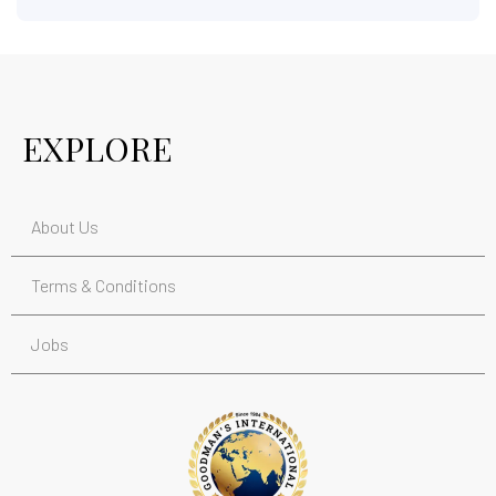
EXPLORE
About Us
Terms & Conditions
Jobs