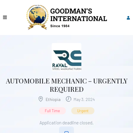
AUTOMOBILE MECHANIC – URGENTLY
REQUIRED
Ethiopia
May 3, 2024
Full Time
Urgent
Application deadline closed.