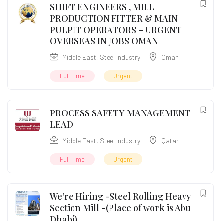
SHIFT ENGINEERS , MILL
PRODUCTION FITTER & MAIN
PULPIT OPERATORS – URGENT
OVERSEAS IN JOBS OMAN
Middle East
,
Steel Industry
Oman
Full Time
Urgent
PROCESS SAFETY MANAGEMENT
LEAD
Middle East
,
Steel Industry
Qatar
Full Time
Urgent
We’re Hiring -Steel Rolling Heavy
Section Mill -(Place of work is Abu
Dhabi)