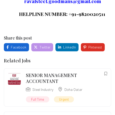
ravalsteel.goodmans@gmail.com
HELPLINE NUMBER: +91-9820020511
Share this post
Facebook
Twitter
LinkedIn
Pinterest
Related Jobs
SENIOR MANAGEMENT
ACCOUNTANT
Steel Industry
Doha Qatar
Full Time
Urgent