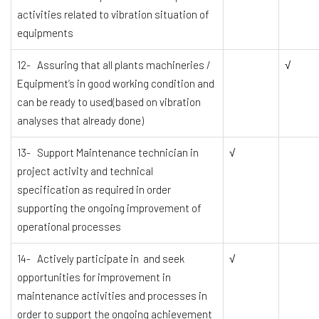
activities related to vibration situation of
equipments
12- Assuring that all plants machineries /
√
Equipment’s in good working condition and
can be ready to used(based on vibration
analyses that already done)
13- Support Maintenance technician in
√
project activity and technical
specification as required in order
supporting the ongoing improvement of
operational processes
14- Actively participate in and seek
√
opportunities for improvement in
maintenance activities and processes in
order to support the ongoing achievement