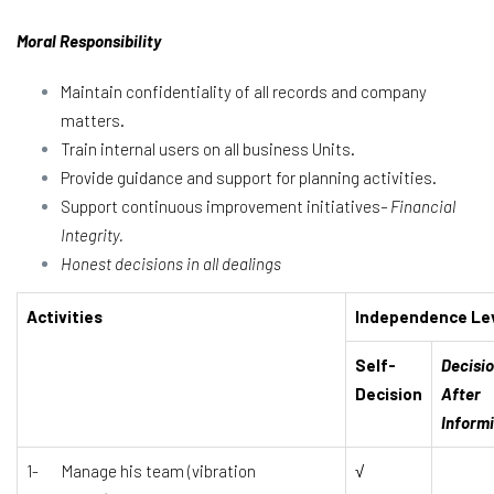
Moral Responsibility
Maintain confidentiality of all records and company
matters.
Train internal users on all business Units.
Provide guidance and support for planning activities.
Support continuous improvement initiatives
– Financial
Integrity.
Honest decisions in all dealings
Activities
Independence Le
Self-
Decisi
Decision
After
Inform
1- Manage his team (vibration
√