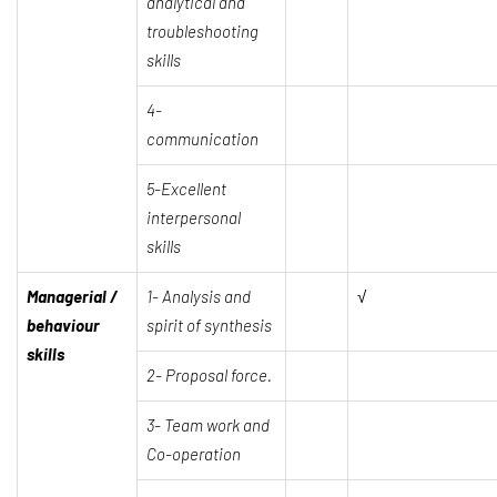
analytical and
troubleshooting
skills
4-
communication
5-Excellent
interpersonal
skills
Managerial /
1-
Analysis and
√
behaviour
spirit of synthesis
skills
2-
Proposal force.
3-
Team work and
Co-operation