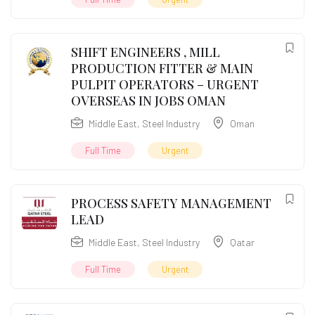
SHIFT ENGINEERS , MILL
PRODUCTION FITTER & MAIN
PULPIT OPERATORS – URGENT
OVERSEAS IN JOBS OMAN
Middle East
,
Steel Industry
Oman
Full Time
Urgent
PROCESS SAFETY MANAGEMENT
LEAD
Middle East
,
Steel Industry
Qatar
Full Time
Urgent