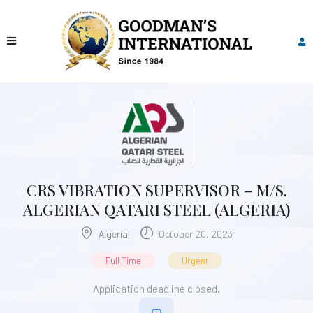
CRS VIBRATION SUPERVISOR – M/S.
ALGERIAN QATARI STEEL (ALGERIA)
Algeria
October 20, 2023
Full Time
Urgent
Application deadline closed.