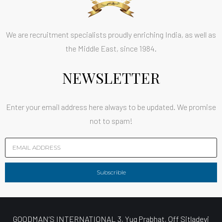
We are recruitment specialists proudly enriching India, as well as
the Middle East, since 1984.
NEWSLETTER
Enter your email address here always to be updated. We promise
not to spam!
Subscrible
GOODMAN’S INTERNATIONAL 3, Yug Prabhat, Off Sitladevi