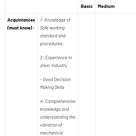
Basic
Medium
Acquintances
1- Knowledge of
(must know) :
Safe working
standard and
procedures.
2- Experience in
steel Industry
–
Good Decision
Making Skills
4- Comprehensive
knowledge and
understanding the
vibration of
mechanical