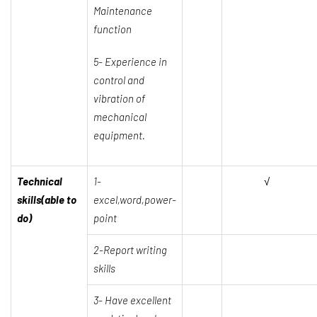
Maintenance
function
5- Experience in
control and
vibration of
mechanical
equipment.
Technical
1-
√
skills(able to
excel,word,power-
do)
point
2-Report writing
skills
3- Have excellent