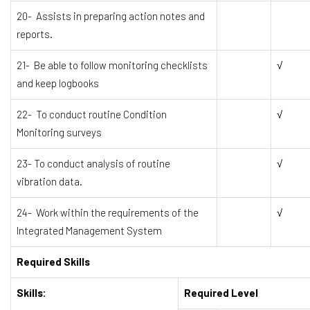
20- Assists in preparing action notes and
reports.
21- Be able to follow monitoring checklists
√
and keep logbooks
22- To conduct routine Condition
√
Monitoring surveys
23- To conduct analysis of routine
√
vibration data.
24- Work within the requirements of the
√
Integrated Management System
Required Skills
Skills:
Required Level