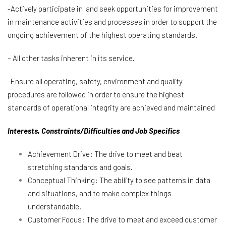
-Actively participate in and seek opportunities for improvement
in maintenance activities and processes in order to support the
ongoing achievement of the highest operating standards.
– All other tasks inherent in its service.
-Ensure all operating, safety, environment and quality
procedures are followed in order to ensure the highest
standards of operational integrity are achieved and maintained
Interests, Constraints/Difficulties and Job Specifics
Achievement Drive: The drive to meet and beat
stretching standards and goals.
Conceptual Thinking: The ability to see patterns in data
and situations, and to make complex things
understandable.
Customer Focus: The drive to meet and exceed customer