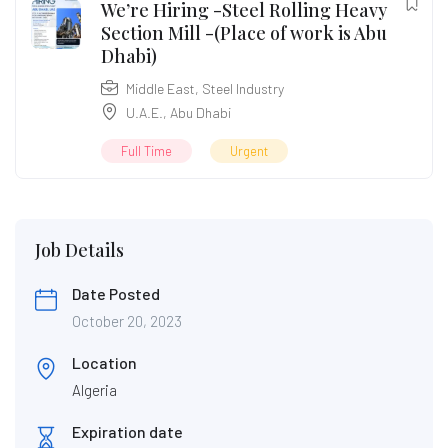
We’re Hiring -Steel Rolling Heavy
Section Mill -(Place of work is Abu
Dhabi)
Middle East
,
Steel Industry
U.A.E.
,
Abu Dhabi
Full Time
Urgent
Job Details
Date Posted
October 20, 2023
Location
Algeria
Expiration date