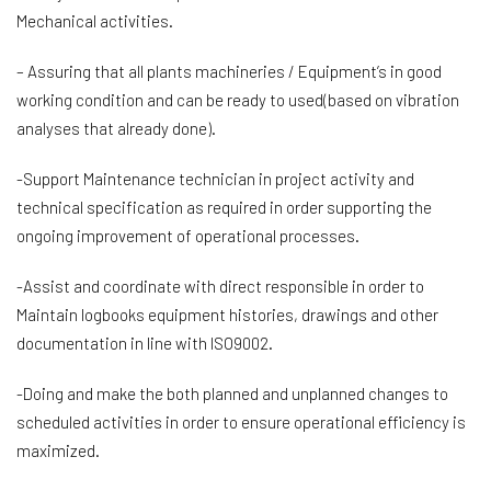
Mechanical activities.
– Assuring that all plants machineries / Equipment’s in good
working condition and can be ready to used(based on vibration
analyses that already done).
-Support Maintenance technician in project activity and
technical specification as required in order supporting the
ongoing improvement of operational processes.
-Assist and coordinate with direct responsible in order to
Maintain logbooks equipment histories, drawings and other
documentation in line with ISO9002.
-Doing and make the both planned and unplanned changes to
scheduled activities in order to ensure operational efficiency is
maximized.