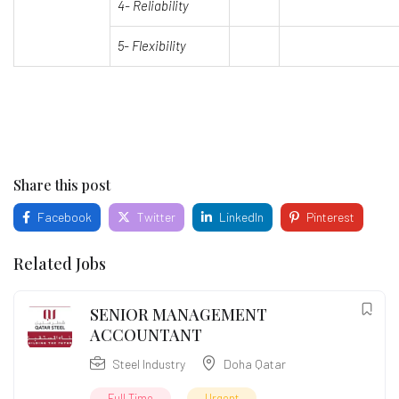
4-
Reliability
5- Flexibility
Share this post
Facebook
Twitter
LinkedIn
Pinterest
Related Jobs
SENIOR MANAGEMENT
ACCOUNTANT
Steel Industry
Doha Qatar
Full Time
Urgent