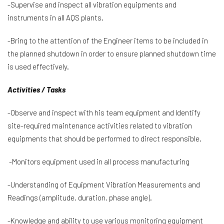
-Supervise and inspect all vibration equipments and
instruments in all AQS plants.
-Bring to the attention of the Engineer items to be included in
the planned shutdown in order to ensure planned shutdown time
is used effectively.
Activities / Tasks
-Observe and inspect with his team equipment and Identify
site-required maintenance activities related to vibration
equipments that should be performed to direct responsible.
-Monitors equipment used in all process manufacturing
-Understanding of Equipment Vibration Measurements and
Readings (amplitude, duration, phase angle).
-Knowledge and ability to use various monitoring equipment