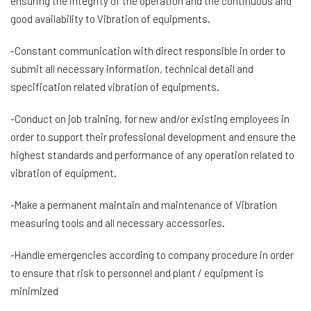
ensuring the integrity of the operation and the continuous and
good availability to Vibration of equipments.
-Constant communication with direct responsible in order to
submit all necessary information, technical detail and
specification related vibration of equipments.
-Conduct on job training, for new and/or existing employees in
order to support their professional development and ensure the
highest standards and performance of any operation related to
vibration of equipment.
-Make a permanent maintain and maintenance of Vibration
measuring tools and all necessary accessories.
-Handle emergencies according to company procedure in order
to ensure that risk to personnel and plant / equipment is
minimized