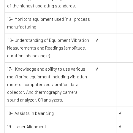
of the highest operating standards.
15- Monitors equipment used in all process
manufacturing
16- Understanding of Equipment Vibration
√
Measurements and Readings (amplitude,
duration, phase angle).
17- Knowledge and ability to use various
√
monitoring equipment including vibration
meters, computerized vibration data
collector. And thermography camera ,
sound analyzer, Oil analyzers.
18- Assists in balancing
√
19- Laser Alignment
√