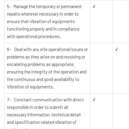
5- Manage the temporary or permanent
√
repairs wherever necessary in order to
ensure that vibration of equipments
functioning properly and in compliance
with operational procedures.
6- Deal with any site operational issues or
√
problems as they arise on and resolving or
escalating problems as appropriate,
ensuring the integrity of the operation and
the continuous and good availability to
Vibration of equipments.
7- Constant communication with direct
√
responsible in order to submit all
necessary information, technical detail
and specification related vibration of