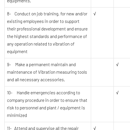
equipments.
8- Conduct on job training, for new and/or
√
existing employees in order to support
their professional development and ensure
the highest standards and performance of
any operation related to vibration of
equipment
9- Make a permanent maintain and
√
maintenance of Vibration measuring tools
and all necessary accessories.
10- Handle emergencies according to
√
company procedure in order to ensure that
risk to personnel and plant / equipment is
minimized
11- Attend and supervise all the repair
√