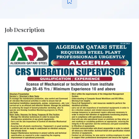
Job Description