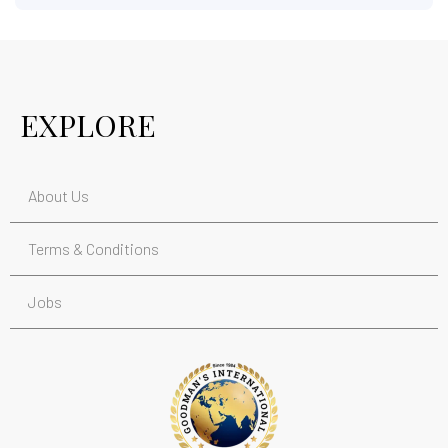
EXPLORE
About Us
Terms & Conditions
Jobs