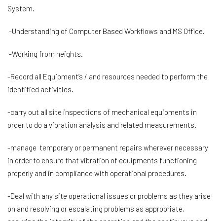
System.
-Understanding of Computer Based Workflows and MS Office.
-Working from heights.
-Record all Equipment’s / and resources needed to perform the
identified activities.
-carry out all site inspections of mechanical equipments in
order to do a vibration analysis and related measurements.
-manage temporary or permanent repairs wherever necessary
in order to ensure that vibration of equipments functioning
properly and in compliance with operational procedures.
-Deal with any site operational issues or problems as they arise
on and resolving or escalating problems as appropriate,