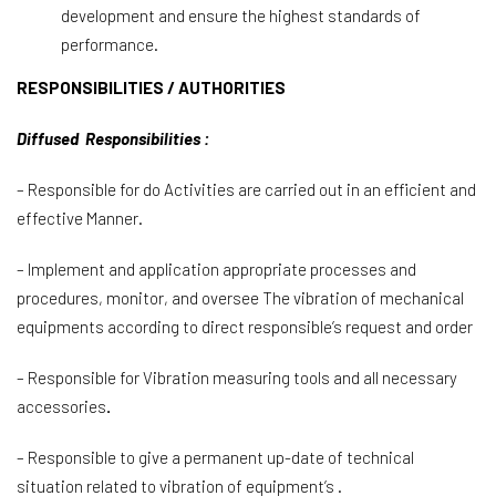
development and ensure the highest standards of
performance.
RESPONSIBILITIES / AUTHORITIES
Diffused Responsibilities :
– Responsible for do Activities are carried out in an efficient and
effective Manner.
– Implement and application appropriate processes and
procedures, monitor, and oversee The vibration of mechanical
equipments according to direct responsible’s request and order
– Responsible for Vibration measuring tools and all necessary
accessories
.
– Responsible to give a permanent up-date of technical
situation related to vibration of equipment’s .