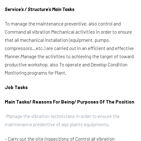
Service’s / Structure’s Main Tasks
To manage the maintenance preventive, also control and
Command all vibration Mechanical activities in order to ensure
that all mechanical installation (equipment, pumps,
compressors…etc.) are carried out in an efficient and effective
Manner.Manage the activities to achieving the target of toward
productive workshop, also To operate and Develop Condition
Monitoring programs for Plant.
Job Tasks
Main Tasks/ Reasons For Being/ Purposes Of The Position
-Manage the vibration technicians in order to ensure the
maintenance predentive of aqs plants equipments.
– Carry out the site inspections of Control all vibration