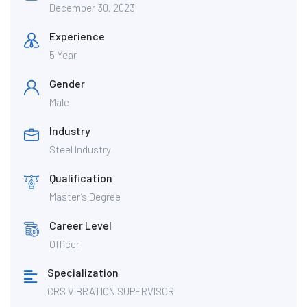
December 30, 2023
Experience
5 Year
Gender
Male
Industry
Steel Industry
Qualification
Master’s Degree
Career Level
Officer
Specialization
CRS VIBRATION SUPERVISOR