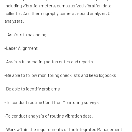
including vibration meters, computerized vibration data
collector. And thermography camera , sound analyzer, Oil
analyzers.
– Assists in balancing.
-Laser Alignment
-Assists in preparing action notes and reports.
-Be able to follow monitoring checklists and keep logbooks
-Be able to identify problems
-To conduct routine Condition Monitoring surveys
-To conduct analysis of routine vibration data.
-Work within the requirements of the Integrated Management