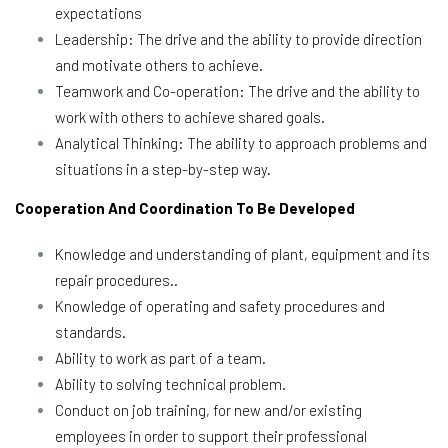
expectations
Leadership: The drive and the ability to provide direction
and motivate others to achieve.
Teamwork and Co-operation: The drive and the ability to
work with others to achieve shared goals.
Analytical Thinking: The ability to approach problems and
situations in a step-by-step way.
Cooperation And Coordination To Be Developed
Knowledge and understanding of plant, equipment and its
repair procedures..
Knowledge of operating and safety procedures and
standards.
Ability to work as part of a team.
Ability to solving technical problem.
Conduct on job training, for new and/or existing
employees in order to support their professional