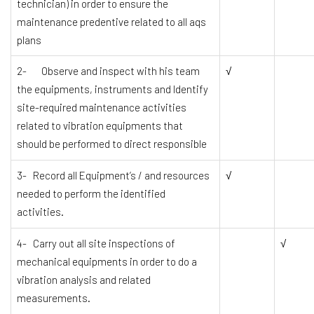
technician) in order to ensure the
maintenance predentive related to all aqs
plans
2- Observe and inspect with his team
√
the equipments, instruments and Identify
site-required maintenance activities
related to vibration equipments that
should be performed to direct responsible
3- Record all Equipment’s / and resources
√
needed to perform the identified
activities.
4- Carry out all site inspections of
√
mechanical equipments in order to do a
vibration analysis and related
measurements.