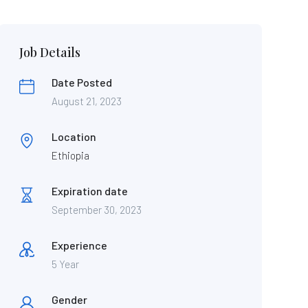
Job Details
Date Posted
August 21, 2023
Location
Ethiopia
Expiration date
September 30, 2023
Experience
5 Year
Gender