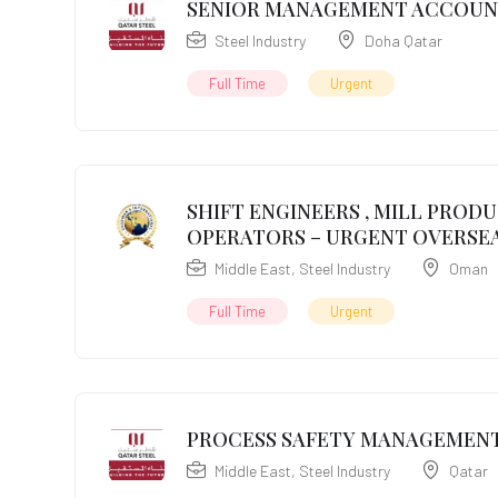
SENIOR MANAGEMENT ACCOU
Steel Industry
Doha Qatar
Full Time
Urgent
SHIFT ENGINEERS , MILL PROD
OPERATORS – URGENT OVERSEA
Middle East
,
Steel Industry
Oman
Full Time
Urgent
PROCESS SAFETY MANAGEMENT
Middle East
,
Steel Industry
Qatar