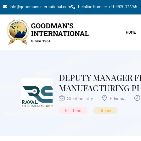
info@goodmansinternational.com
Helpline Number +91-9920077755
HOME
DEPUTY MANAGER FI
MANUFACTURING PLC
Steel Industry
Ethiopia
Full Time
Urgent