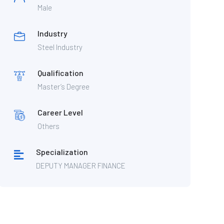
Male
Industry
Steel Industry
Qualification
Master’s Degree
Career Level
Others
Specialization
DEPUTY MANAGER FINANCE