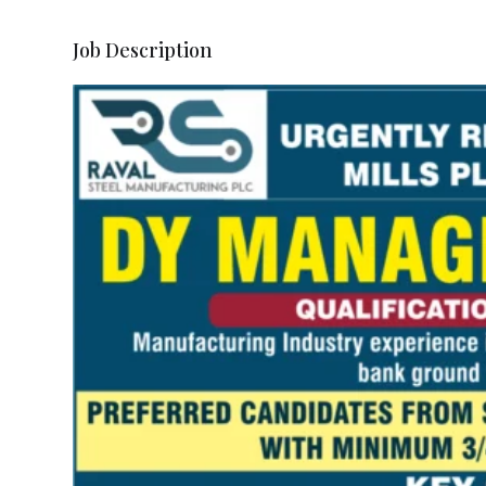
Job Description