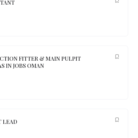
NTANT
UCTION FITTER & MAIN PULPIT
S IN JOBS OMAN
 LEAD