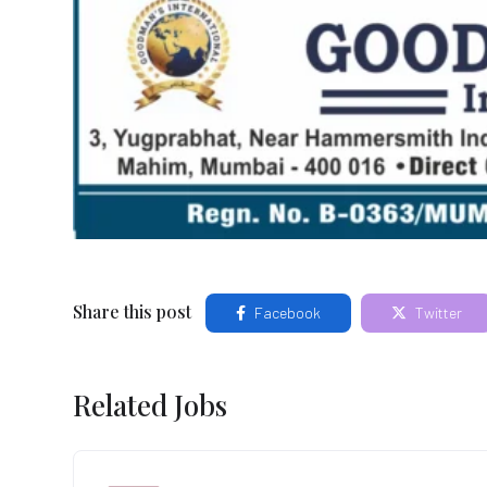
Share this post
Facebook
Twitter
Related Jobs