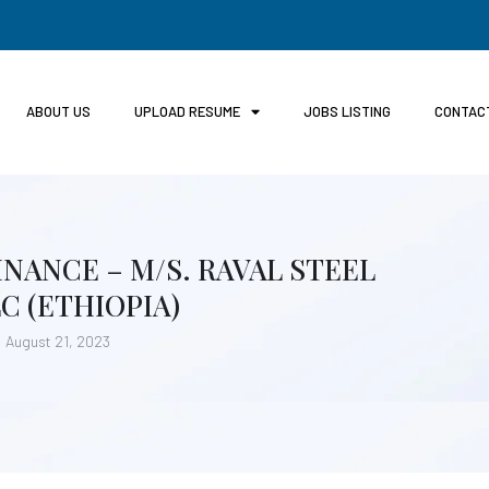
ABOUT US
UPLOAD RESUME
JOBS LISTING
CONTAC
NANCE – M/S. RAVAL STEEL
 (ETHIOPIA)
August 21, 2023