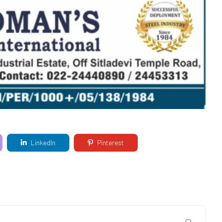
LinkedIn
Pinterest