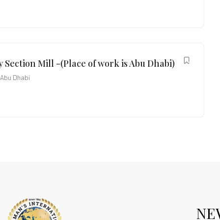
 Section Mill -(Place of work is Abu Dhabi)
Abu Dhabi
NE