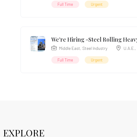
Full Time
Urgent
We’re Hiring -Steel Rolling Heavy
Middle East
,
Steel Industry
U.A.E.
,
Full Time
Urgent
EXPLORE