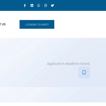
T US
LOOKING TO HIRE?
Application deadline closed.