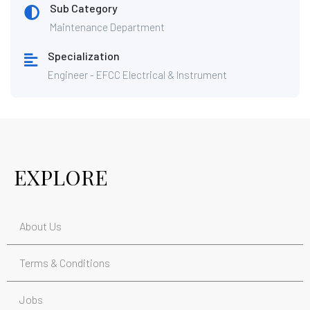
Sub Category
Maintenance Department
Specialization
Engineer - EFCC Electrical & Instrument
EXPLORE
About Us
Terms & Conditions
Jobs