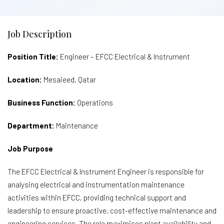
Job Description
Position Title:
Engineer – EFCC Electrical & Instrument
Location:
Mesaieed, Qatar
Business Function:
Operations
Department:
Maintenance
Job Purpose
The EFCC Electrical & Instrument Engineer is responsible for
analysing electrical and instrumentation maintenance
activities within EFCC, providing technical support and
leadership to ensure proactive, cost-effective maintenance and
engineering services. The role maximises plant availability and