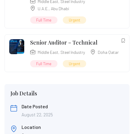
Middle East
,
Steel Industry
U.A.E.
,
Abu Dhabi
Full Time
Urgent
Senior Auditor – Technical
Middle East
,
Steel Industry
Doha Qatar
Full Time
Urgent
Job Details
Date Posted
August 22, 2025
Location