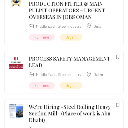
PRODUCTION FITTER & MAIN
PULPIT OPERATORS – URGENT
OVERSEAS IN JOBS OMAN
Middle East
,
Steel Industry
Oman
Full Time
Urgent
PROCESS SAFETY MANAGEMENT
LEAD
Middle East
,
Steel Industry
Qatar
Full Time
Urgent
We’re Hiring -Steel Rolling Heavy
Section Mill -(Place of work is Abu
Dhabi)