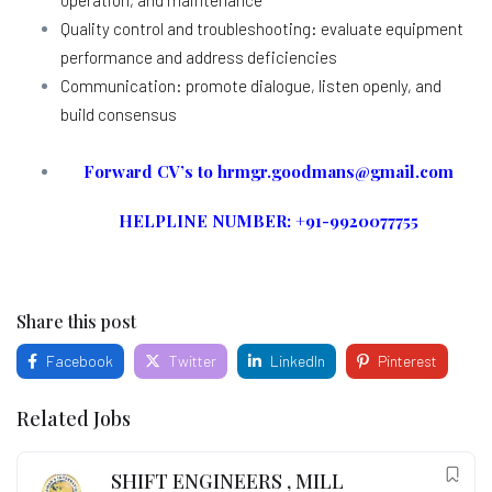
Quality control and troubleshooting: evaluate equipment
performance and address deficiencies
Communication: promote dialogue, listen openly, and
build consensus
Forward CV’s to hrmgr.goodmans@gmail.com
HELPLINE NUMBER: +91-9920077755
Share this post
Facebook
Twitter
LinkedIn
Pinterest
Related Jobs
SHIFT ENGINEERS , MILL