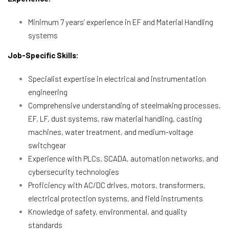
Minimum 7 years’ experience in EF and Material Handling
systems
Job-Specific Skills:
Specialist expertise in electrical and instrumentation
engineering
Comprehensive understanding of steelmaking processes,
EF, LF, dust systems, raw material handling, casting
machines, water treatment, and medium-voltage
switchgear
Experience with PLCs, SCADA, automation networks, and
cybersecurity technologies
Proficiency with AC/DC drives, motors, transformers,
electrical protection systems, and field instruments
Knowledge of safety, environmental, and quality
standards