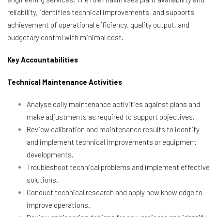
reliability, identifies technical improvements, and supports
achievement of operational efficiency, quality output, and
budgetary control with minimal cost.
Key Accountabilities
Technical Maintenance Activities
Analyse daily maintenance activities against plans and
make adjustments as required to support objectives.
Review calibration and maintenance results to identify
and implement technical improvements or equipment
developments.
Troubleshoot technical problems and implement effective
solutions.
Conduct technical research and apply new knowledge to
improve operations.