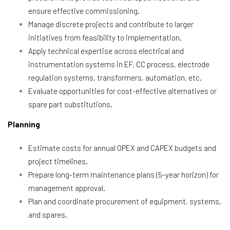
ensure effective commissioning.
Manage discrete projects and contribute to larger
initiatives from feasibility to implementation.
Apply technical expertise across electrical and
instrumentation systems in EF, CC process, electrode
regulation systems, transformers, automation, etc.
Evaluate opportunities for cost-effective alternatives or
spare part substitutions.
Planning
Estimate costs for annual OPEX and CAPEX budgets and
project timelines.
Prepare long-term maintenance plans (5-year horizon) for
management approval.
Plan and coordinate procurement of equipment, systems,
and spares.