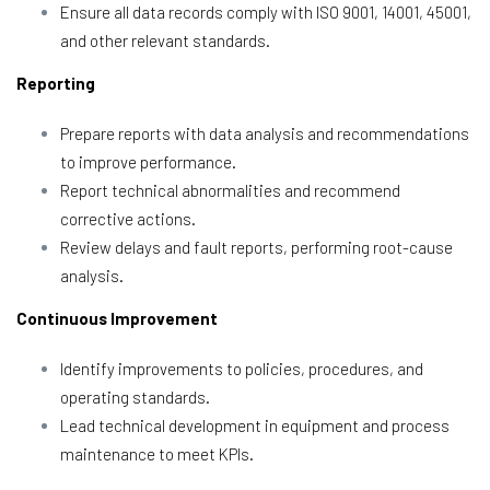
Ensure all data records comply with ISO 9001, 14001, 45001,
and other relevant standards.
Reporting
Prepare reports with data analysis and recommendations
to improve performance.
Report technical abnormalities and recommend
corrective actions.
Review delays and fault reports, performing root-cause
analysis.
Continuous Improvement
Identify improvements to policies, procedures, and
operating standards.
Lead technical development in equipment and process
maintenance to meet KPIs.