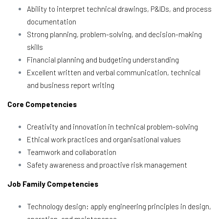
Ability to interpret technical drawings, P&IDs, and process
documentation
Strong planning, problem-solving, and decision-making
skills
Financial planning and budgeting understanding
Excellent written and verbal communication, technical
and business report writing
Core Competencies
Creativity and innovation in technical problem-solving
Ethical work practices and organisational values
Teamwork and collaboration
Safety awareness and proactive risk management
Job Family Competencies
Technology design: apply engineering principles in design,
operation, and maintenance