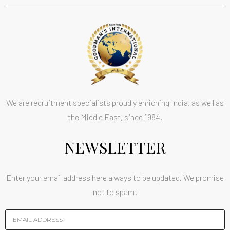
We are recruitment specialists proudly enriching India, as well as
the Middle East, since 1984.
NEWSLETTER
Enter your email address here always to be updated. We promise
not to spam!