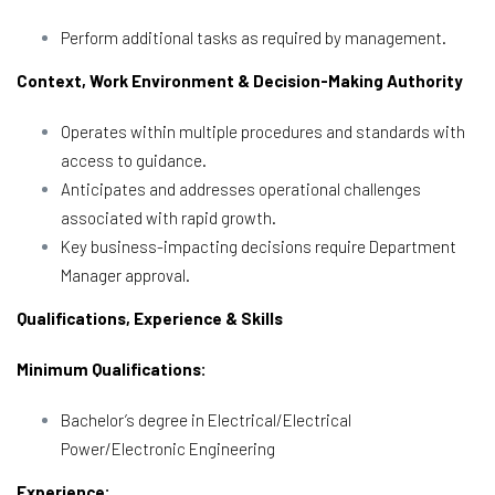
Perform additional tasks as required by management.
Context, Work Environment & Decision-Making Authority
Operates within multiple procedures and standards with
access to guidance.
Anticipates and addresses operational challenges
associated with rapid growth.
Key business-impacting decisions require Department
Manager approval.
Qualifications, Experience & Skills
Minimum Qualifications:
Bachelor’s degree in Electrical/Electrical
Power/Electronic Engineering
Experience: