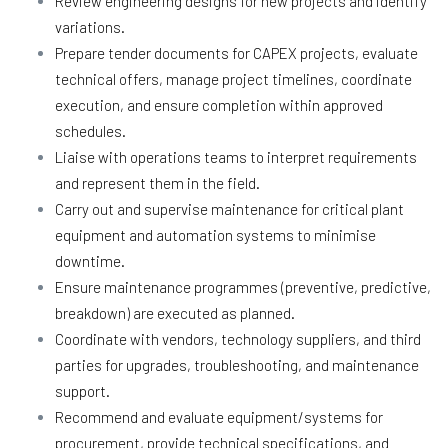
Review engineering designs for new projects and identify
variations.
Prepare tender documents for CAPEX projects, evaluate
technical offers, manage project timelines, coordinate
execution, and ensure completion within approved
schedules.
Liaise with operations teams to interpret requirements
and represent them in the field.
Carry out and supervise maintenance for critical plant
equipment and automation systems to minimise
downtime.
Ensure maintenance programmes (preventive, predictive,
breakdown) are executed as planned.
Coordinate with vendors, technology suppliers, and third
parties for upgrades, troubleshooting, and maintenance
support.
Recommend and evaluate equipment/systems for
procurement, provide technical specifications, and