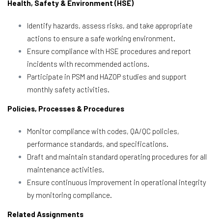
Health, Safety & Environment (HSE)
Identify hazards, assess risks, and take appropriate
actions to ensure a safe working environment.
Ensure compliance with HSE procedures and report
incidents with recommended actions.
Participate in PSM and HAZOP studies and support
monthly safety activities.
Policies, Processes & Procedures
Monitor compliance with codes, QA/QC policies,
performance standards, and specifications.
Draft and maintain standard operating procedures for all
maintenance activities.
Ensure continuous improvement in operational integrity
by monitoring compliance.
Related Assignments