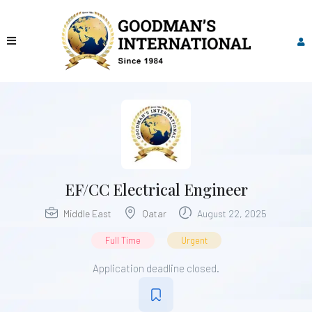
EF/CC Electrical Engineer
Middle East
Qatar
August 22, 2025
Full Time
Urgent
Application deadline closed.