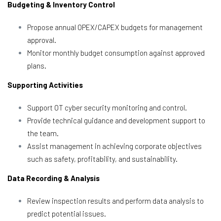
Budgeting & Inventory Control
Propose annual OPEX/CAPEX budgets for management
approval.
Monitor monthly budget consumption against approved
plans.
Supporting Activities
Support OT cyber security monitoring and control.
Provide technical guidance and development support to
the team.
Assist management in achieving corporate objectives
such as safety, profitability, and sustainability.
Data Recording & Analysis
Review inspection results and perform data analysis to
predict potential issues.