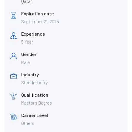
Qatar
Expiration date
September 21, 2025
Experience
5 Year
Gender
Male
Industry
Steel Industry
Qualification
Master’s Degree
Career Level
Others