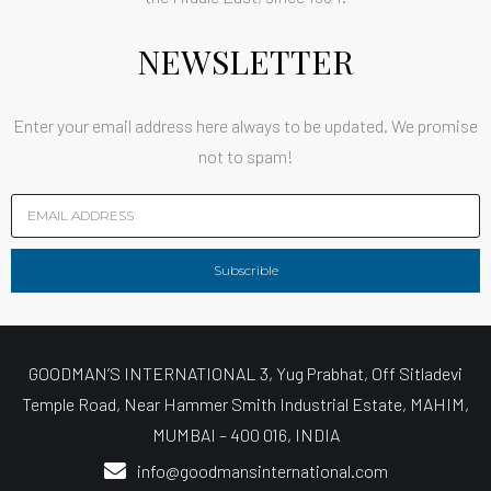
NEWSLETTER
Enter your email address here always to be updated. We promise
not to spam!
Subscrible
GOODMAN’S INTERNATIONAL 3, Yug Prabhat, Off Sitladevi
Temple Road, Near Hammer Smith Industrial Estate, MAHIM,
MUMBAI – 400 016, INDIA
info@goodmansinternational.com