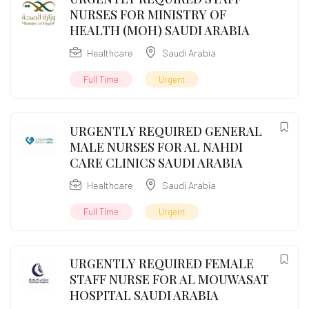
NURSES FOR MINISTRY OF
HEALTH (MOH) SAUDI ARABIA
Healthcare
Saudi Arabia
Full Time
Urgent
URGENTLY REQUIRED GENERAL
MALE NURSES FOR AL NAHDI
CARE CLINICS SAUDI ARABIA
Healthcare
Saudi Arabia
Full Time
Urgent
URGENTLY REQUIRED FEMALE
STAFF NURSE FOR AL MOUWASAT
HOSPITAL SAUDI ARABIA