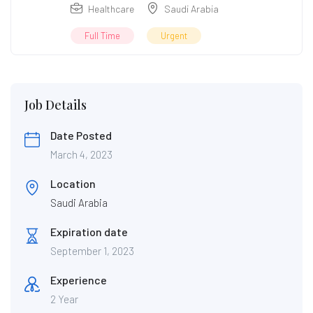
Healthcare
Saudi Arabia
Full Time
Urgent
Job Details
Date Posted
March 4, 2023
Location
Saudi Arabia
Expiration date
September 1, 2023
Experience
2 Year