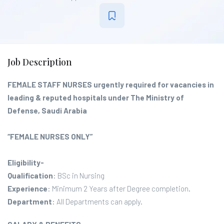
Job Description
FEMALE STAFF NURSES urgently required for vacancies in
leading & reputed hospitals under The Ministry of
Defense, Saudi Arabia
“FEMALE NURSES ONLY”
Eligibility-
Qualification
: BSc in Nursing
Experience
: Minimum 2 Years after Degree completion.
Department
: All Departments can apply.