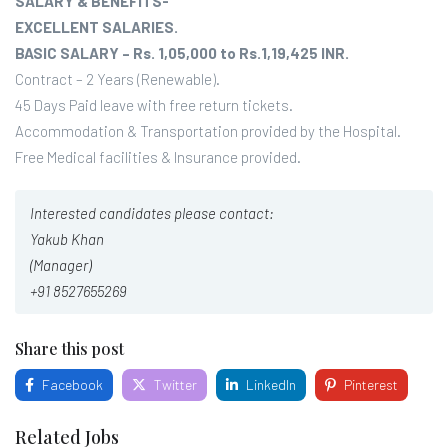
SALARY & BENEFITS-
EXCELLENT SALARIES.
BASIC SALARY – Rs. 1,05,000 to Rs.1,19,425 INR.
Contract – 2 Years (Renewable).
45 Days Paid leave with free return tickets.
Accommodation & Transportation provided by the Hospital.
Free Medical facilities & Insurance provided.
Interested candidates please contact:
Yakub Khan
(Manager)
+91 8527655269
Share this post
Facebook
Twitter
LinkedIn
Pinterest
Related Jobs