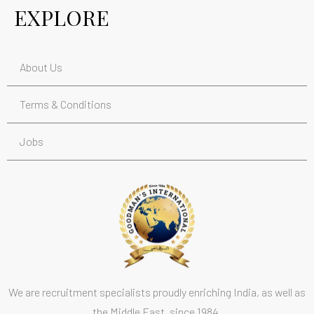
EXPLORE
About Us
Terms & Conditions
Jobs
We are recruitment specialists proudly enriching India, as well as
the Middle East, since 1984.