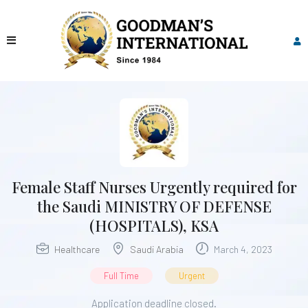
Female Staff Nurses Urgently required for
the Saudi MINISTRY OF DEFENSE
(HOSPITALS), KSA
Healthcare
Saudi Arabia
March 4, 2023
Full Time
Urgent
Application deadline closed.