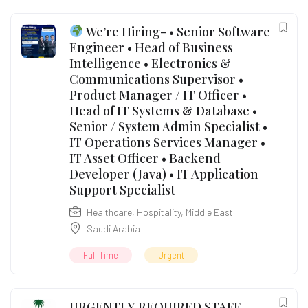
We’re Hiring- • Senior Software
Engineer • Head of Business
Intelligence • Electronics &
Communications Supervisor •
Product Manager / IT Officer •
Head of IT Systems & Database •
Senior / System Admin Specialist •
IT Operations Services Manager •
IT Asset Officer • Backend
Developer (Java) • IT Application
Support Specialist
Healthcare
,
Hospitality
,
Middle East
Saudi Arabia
Full Time
Urgent
URGENTLY REQUIRED STAFF