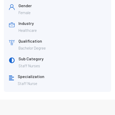
Gender
Female
Industry
Healthcare
Qualification
Bachelor Degree
Sub Category
Staff Nurses
Specialization
Staff Nurse