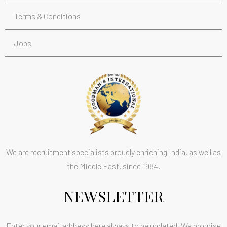
Terms & Conditions
Jobs
We are recruitment specialists proudly enriching India, as well as
the Middle East, since 1984.
NEWSLETTER
Enter your email address here always to be updated. We promise