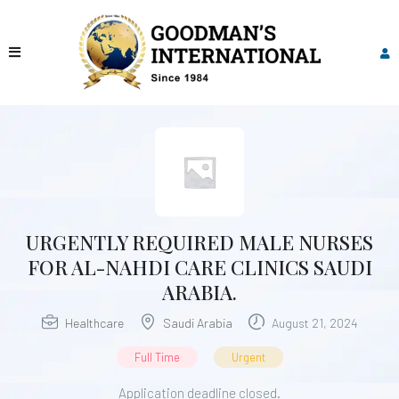
URGENTLY REQUIRED MALE NURSES
FOR AL-NAHDI CARE CLINICS SAUDI
ARABIA.
Healthcare
Saudi Arabia
August 21, 2024
Full Time
Urgent
Application deadline closed.