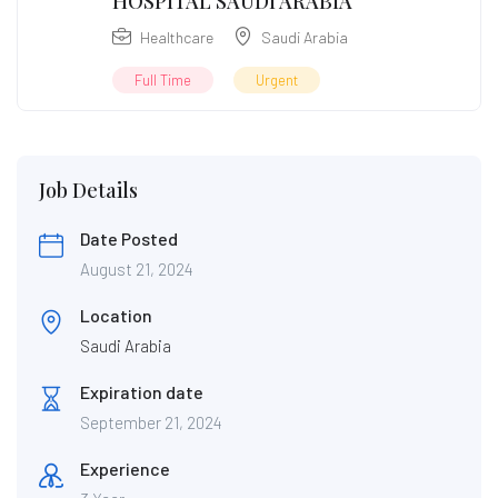
HOSPITAL SAUDI ARABIA
Healthcare
Saudi Arabia
Full Time
Urgent
Job Details
Date Posted
August 21, 2024
Location
Saudi Arabia
Expiration date
September 21, 2024
Experience