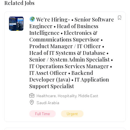
Related Jobs
We’re Hiring- • Senior Software
Engineer • Head of Business
Intelligence • Electronics &
Communications Supervisor •
Product Manager / IT Officer •
Head of IT Systems & Database •
Senior / System Admin Specialist •
IT Operations Services Manager •
IT Asset Officer • Backend
Developer (Java) • IT Application
Support Specialist
Healthcare
,
Hospitality
,
Middle East
Saudi Arabia
Full Time
Urgent