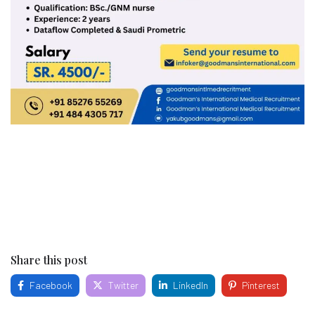
Share this post
Facebook
Twitter
LinkedIn
Pinterest