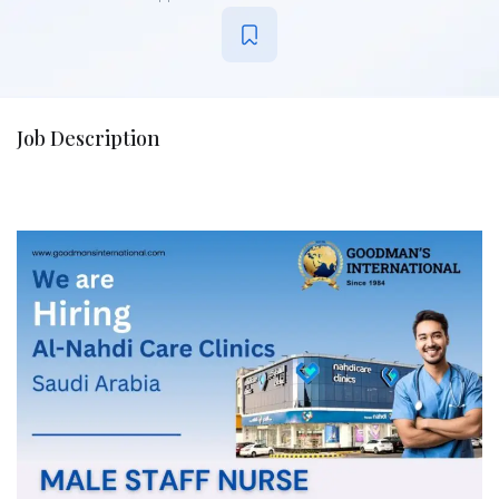
Job Description