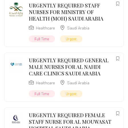
URGENTLY REQUIRED STAFF
NURSES FOR MINISTRY OF
HEALTH (MOH) SAUDI ARABIA
Healthcare
Saudi Arabia
Full Time
Urgent
URGENTLY REQUIRED GENERAL
MALE NURSES FOR AL NAHDI
CARE CLINICS SAUDI ARABIA
Healthcare
Saudi Arabia
Full Time
Urgent
URGENTLY REQUIRED FEMALE
STAFF NURSE FOR AL MOUWASAT