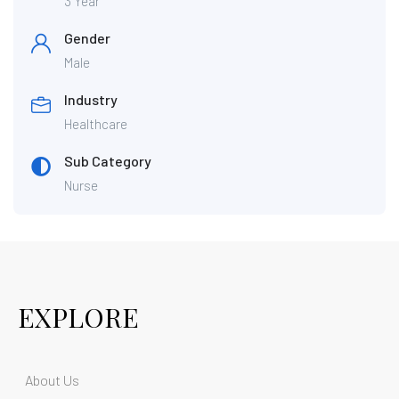
3 Year
Gender
Male
Industry
Healthcare
Sub Category
Nurse
EXPLORE
About Us