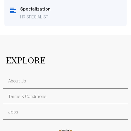
Specialization
HR SPECIALIST
EXPLORE
About Us
Terms & Conditions
Jobs