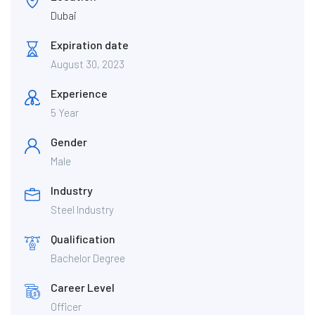
Dubai
Expiration date
August 30, 2023
Experience
5 Year
Gender
Male
Industry
Steel Industry
Qualification
Bachelor Degree
Career Level
Officer