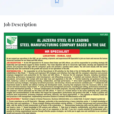
Job Description