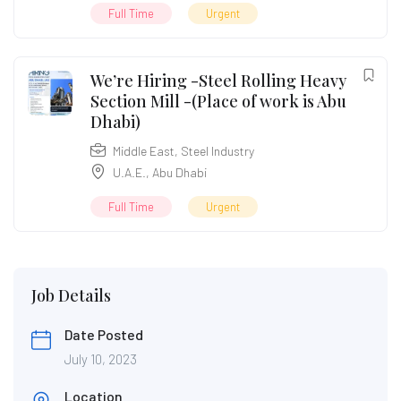
Full Time
Urgent
We’re Hiring -Steel Rolling Heavy
Section Mill -(Place of work is Abu
Dhabi)
Middle East
,
Steel Industry
U.A.E.
,
Abu Dhabi
Full Time
Urgent
Job Details
Date Posted
July 10, 2023
Location