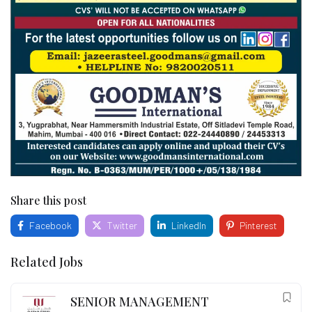
Share this post
Facebook
Twitter
LinkedIn
Pinterest
Related Jobs
SENIOR MANAGEMENT