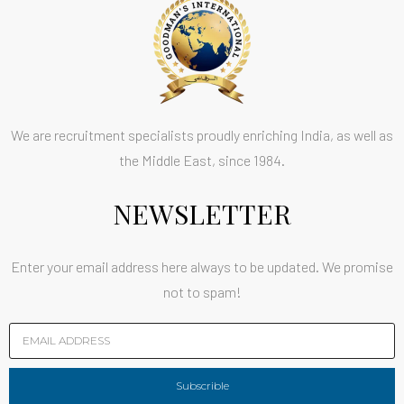
We are recruitment specialists proudly enriching India, as well as
the Middle East, since 1984.
NEWSLETTER
Enter your email address here always to be updated. We promise
not to spam!
Subscrible