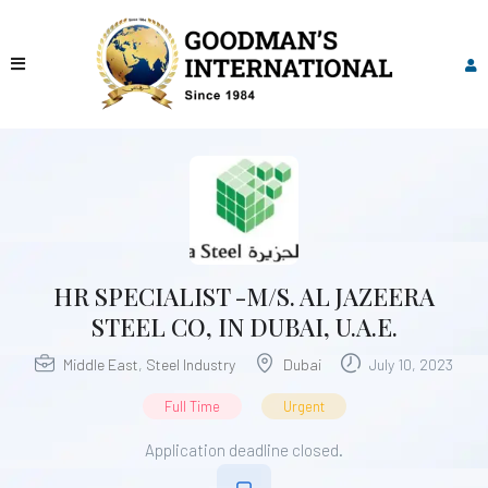
HR SPECIALIST -M/S. AL JAZEERA
STEEL CO, IN DUBAI, U.A.E.
Middle East
,
Steel Industry
Dubai
July 10, 2023
Full Time
Urgent
Application deadline closed.