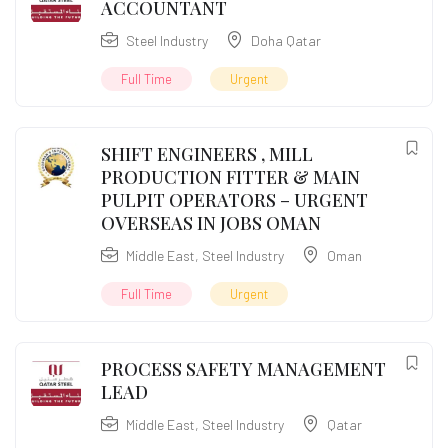
ACCOUNTANT
Steel Industry
Doha Qatar
Full Time
Urgent
SHIFT ENGINEERS , MILL
PRODUCTION FITTER & MAIN
PULPIT OPERATORS – URGENT
OVERSEAS IN JOBS OMAN
Middle East
,
Steel Industry
Oman
Full Time
Urgent
PROCESS SAFETY MANAGEMENT
LEAD
Middle East
,
Steel Industry
Qatar