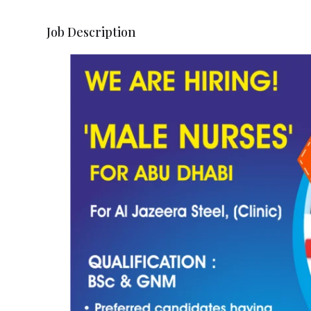
Job Description