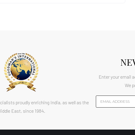
NE
Enter your email a
We p
ialists proudly enriching India, as well as the
iddle East, since 1984.