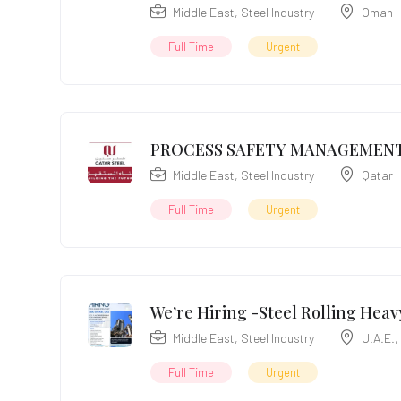
Middle East
,
Steel Industry
Oman
Full Time
Urgent
PROCESS SAFETY MANAGEMENT
Middle East
,
Steel Industry
Qatar
Full Time
Urgent
We’re Hiring -Steel Rolling Heavy
Middle East
,
Steel Industry
U.A.E.
,
Full Time
Urgent