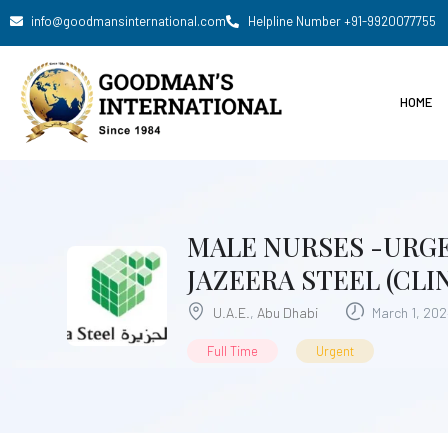
info@goodmansinternational.com
Helpline Number +91-9920077755
HOME
MALE NURSES -URGE
JAZEERA STEEL (CLIN
U.A.E.
,
Abu Dhabi
March 1, 20
Full Time
Urgent