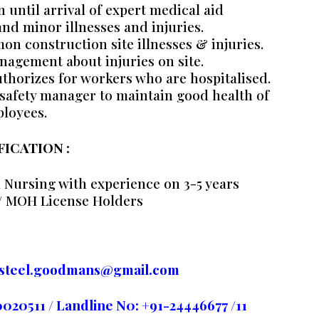
until arrival of expert medical aid
 and minor illnesses and injuries.
 construction site illnesses & injuries.
nagement about injuries on site.
thorizes for workers who are hospitalised.
safety manager to maintain good health of
loyees.
FICATION :
 Nursing with experience on 3-5 years
/ MOH License Holders
rasteel.goodmans@gmail.com
0511 / Landline N0: +91-24446677 /11