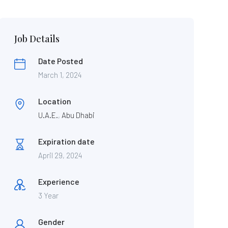
Job Details
Date Posted
March 1, 2024
Location
U.A.E.
,
Abu Dhabi
Expiration date
April 29, 2024
Experience
3 Year
Gender