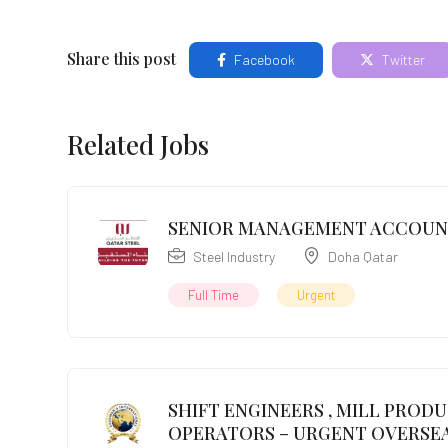
Share this post
Facebook
Twitter
Related Jobs
SENIOR MANAGEMENT ACCOU
Steel Industry
Doha Qatar
Full Time
Urgent
SHIFT ENGINEERS , MILL PROD
OPERATORS – URGENT OVERSEA