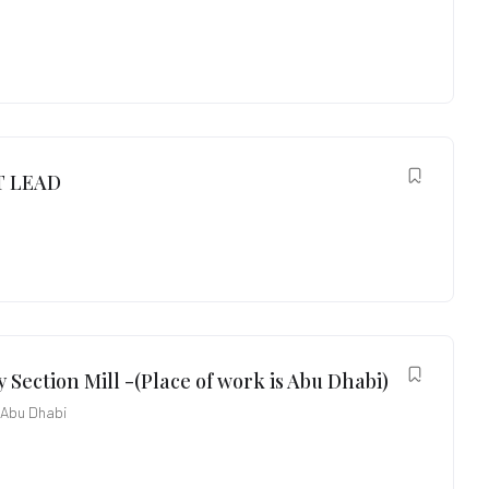
 LEAD
 Section Mill -(Place of work is Abu Dhabi)
Abu Dhabi