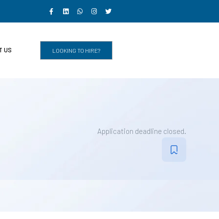
T US
LOOKING TO HIRE?
Application deadline closed.