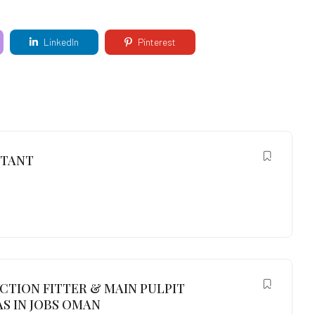
LinkedIn
Pinterest
NTANT
UCTION FITTER & MAIN PULPIT
S IN JOBS OMAN