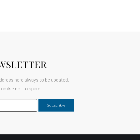
WSLETTER
ddress here always to be updated.
romise not to spam!
Subscrible