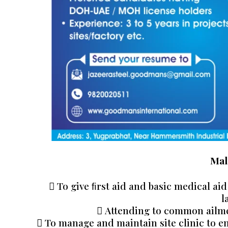
Mal
 To give ﬁrst aid and basic medical aid
l
 Attending to common ailme
 To manage and maintain site clinic to e