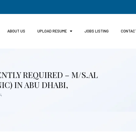
ABOUT US
UPLOAD RESUME
JOBS LISTING
CONTAC
NTLY REQUIRED – M/S.AL
IC) IN ABU DHABI,
24