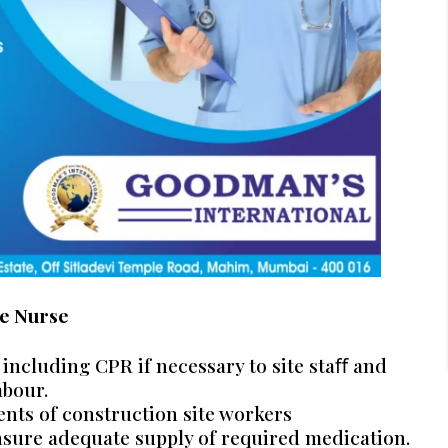
e Nurse
 including CPR if necessary to site staﬀ and
abour.
nts of construction site workers
nsure adequate supply of required medication.