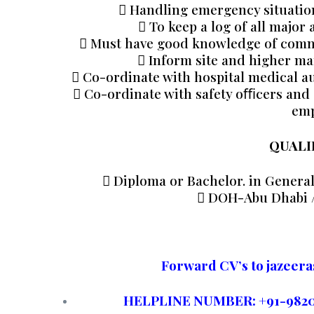
 Handling emergency situation 
 To keep a log of all major
 Must have good knowledge of common
 Inform site and higher ma
 Co-ordinate with hospital medical au
 Co-ordinate with safety oﬃcers and 
emp
QUALI
 Diploma or Bachelor. in General
 DOH-Abu Dhabi 
Forward CV’s to jazee
HELPLINE NUMBER: +91-982002