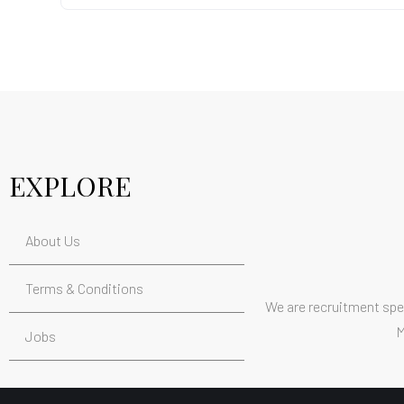
EXPLORE
About Us
Terms & Conditions
We are recruitment spec
M
Jobs