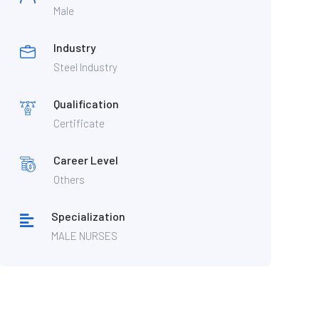
Male
Industry
Steel Industry
Qualification
Certificate
Career Level
Others
Specialization
MALE NURSES