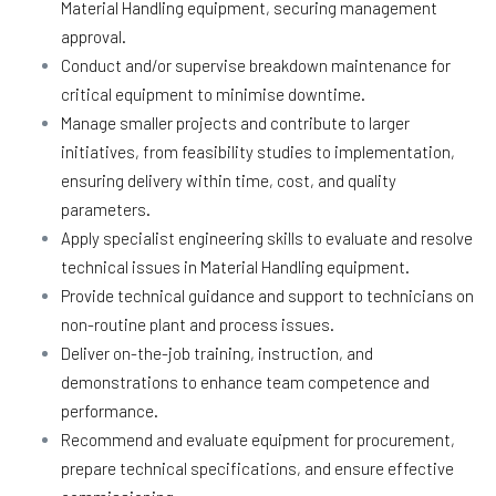
Material Handling equipment, securing management
approval.
Conduct and/or supervise breakdown maintenance for
critical equipment to minimise downtime.
Manage smaller projects and contribute to larger
initiatives, from feasibility studies to implementation,
ensuring delivery within time, cost, and quality
parameters.
Apply specialist engineering skills to evaluate and resolve
technical issues in Material Handling equipment.
Provide technical guidance and support to technicians on
non-routine plant and process issues.
Deliver on-the-job training, instruction, and
demonstrations to enhance team competence and
performance.
Recommend and evaluate equipment for procurement,
prepare technical specifications, and ensure effective