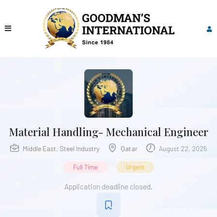
Material Handling- Mechanical Engineer
Middle East
,
Steel Industry
Qatar
August 22, 2025
Full Time
Urgent
Application deadline closed.