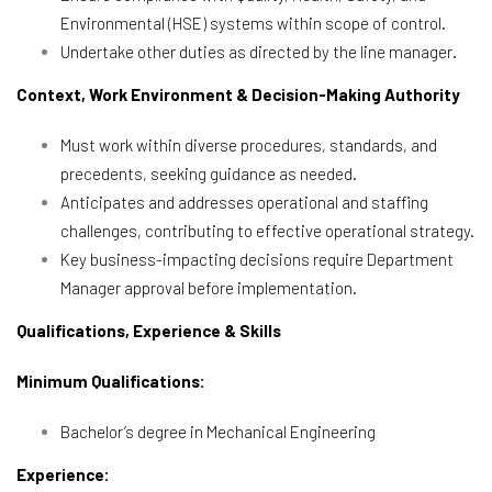
Environmental (HSE) systems within scope of control.
Undertake other duties as directed by the line manager.
Context, Work Environment & Decision-Making Authority
Must work within diverse procedures, standards, and
precedents, seeking guidance as needed.
Anticipates and addresses operational and staffing
challenges, contributing to effective operational strategy.
Key business-impacting decisions require Department
Manager approval before implementation.
Qualifications, Experience & Skills
Minimum Qualifications:
Bachelor’s degree in Mechanical Engineering
Experience: