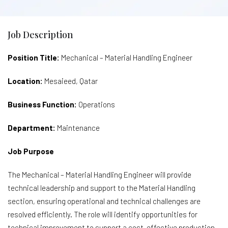
Job Description
Position Title:
Mechanical – Material Handling Engineer
Location:
Mesaieed, Qatar
Business Function:
Operations
Department:
Maintenance
Job Purpose
The Mechanical – Material Handling Engineer will provide
technical leadership and support to the Material Handling
section, ensuring operational and technical challenges are
resolved efficiently. The role will identify opportunities for
technical improvement to support a cost-effective production