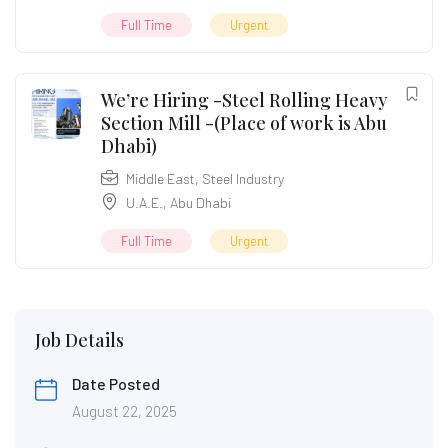
Full Time
Urgent
We’re Hiring -Steel Rolling Heavy
Section Mill -(Place of work is Abu
Dhabi)
Middle East
,
Steel Industry
U.A.E.
,
Abu Dhabi
Full Time
Urgent
Job Details
Date Posted
August 22, 2025