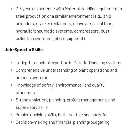
7-8 years’ experience with Material Handling equipment in
steel production or a similar environment (e.g., ship
unloaders, stacker reclaimers, conveyors, axial fans,
hydraulic/pneumatic systems, compressors, dust
collection systems, jetty equipment).
Job-Specific Skills:
In-depth technical expertise in Material Handling systems
Comprehensive understanding of plant operations and
process systems
Knowledge of safety, environmental, and quality
standards
Strong analytical, planning, project management, and
supervisory skills
Problem-solving skills, both reactive and analytical
Decision-making and financial planning/budgeting