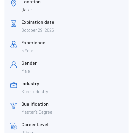
Location
Qatar
Expiration date
October 29, 2025
Experience
5 Year
Gender
Male
Industry
Steel Industry
Qualification
Master’s Degree
Career Level
Others