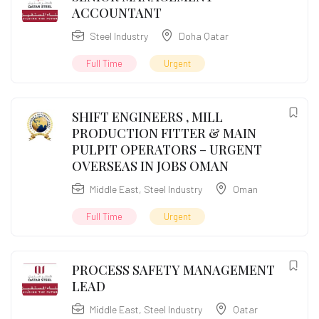
ACCOUNTANT
Steel Industry
Doha Qatar
Full Time
Urgent
SHIFT ENGINEERS , MILL
PRODUCTION FITTER & MAIN
PULPIT OPERATORS – URGENT
OVERSEAS IN JOBS OMAN
Middle East
,
Steel Industry
Oman
Full Time
Urgent
PROCESS SAFETY MANAGEMENT
LEAD
Middle East
,
Steel Industry
Qatar