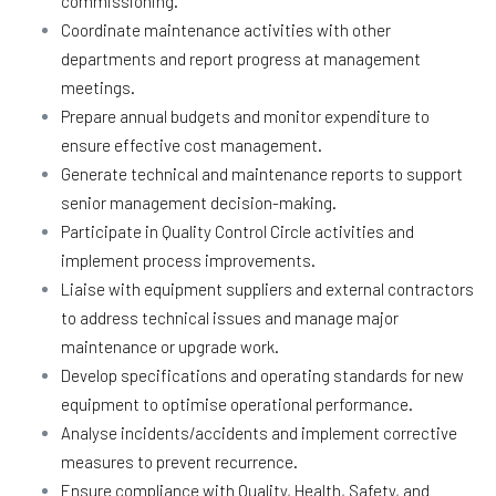
commissioning.
Coordinate maintenance activities with other
departments and report progress at management
meetings.
Prepare annual budgets and monitor expenditure to
ensure effective cost management.
Generate technical and maintenance reports to support
senior management decision-making.
Participate in Quality Control Circle activities and
implement process improvements.
Liaise with equipment suppliers and external contractors
to address technical issues and manage major
maintenance or upgrade work.
Develop specifications and operating standards for new
equipment to optimise operational performance.
Analyse incidents/accidents and implement corrective
measures to prevent recurrence.
Ensure compliance with Quality, Health, Safety, and