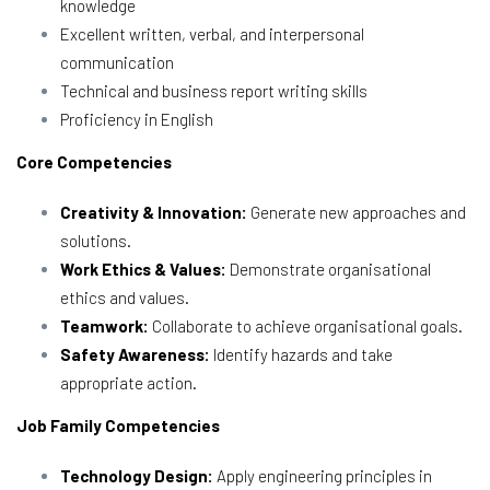
knowledge
Excellent written, verbal, and interpersonal
communication
Technical and business report writing skills
Proficiency in English
Core Competencies
Creativity & Innovation:
Generate new approaches and
solutions.
Work Ethics & Values:
Demonstrate organisational
ethics and values.
Teamwork:
Collaborate to achieve organisational goals.
Safety Awareness:
Identify hazards and take
appropriate action.
Job Family Competencies
Technology Design:
Apply engineering principles in