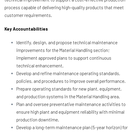
process capable of delivering high-quality products that meet
customer requirements.
Key Accountabilities
Identify, design, and propose technical maintenance
improvements for the Material Handling section;
implement approved plans to support continuous
technical enhancement.
Develop and refine maintenance operating standards,
policies, and procedures to improve overall performance.
Prepare operating standards for new plant, equipment,
and production systems in the Material Handling area.
Plan and oversee preventative maintenance activities to
ensure high plant and equipment reliability with minimal
production downtime.
Develop a long-term maintenance plan (5-year horizon) for