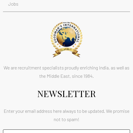
Jobs
We are recruitment specialists proudly enriching India, as well as
the Middle East, since 1984.
NEWSLETTER
Enter your email address here always to be updated. We promise
not to spam!