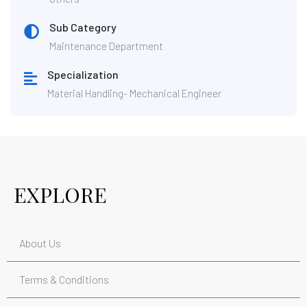
Sub Category
Maintenance Department
Specialization
Material Handling- Mechanical Engineer
EXPLORE
About Us
Terms & Conditions