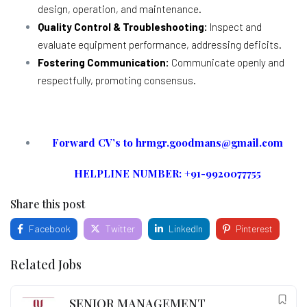
design, operation, and maintenance.
Quality Control & Troubleshooting:
Inspect and
evaluate equipment performance, addressing deficits.
Fostering Communication:
Communicate openly and
respectfully, promoting consensus.
Forward CV’s to hrmgr.goodmans@gmail.com
HELPLINE NUMBER: +91-9920077755
Share this post
Facebook
Twitter
LinkedIn
Pinterest
Related Jobs
SENIOR MANAGEMENT