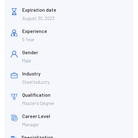
Expiration date
August 30, 2023
Experience
5 Year
Gender
Male
Industry
Steel Industry
Qualification
Master’s Degree
Career Level
Manager
Specialization