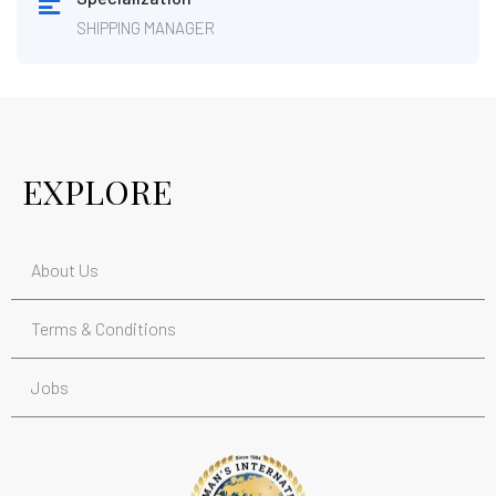
SHIPPING MANAGER
EXPLORE
About Us
Terms & Conditions
Jobs