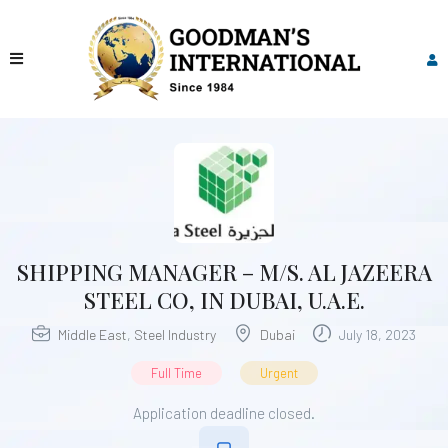
SHIPPING MANAGER – M/S. AL JAZEERA
STEEL CO, IN DUBAI, U.A.E.
Middle East
,
Steel Industry
Dubai
July 18, 2023
Full Time
Urgent
Application deadline closed.