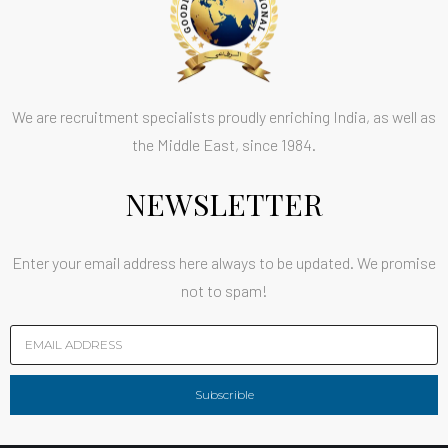
We are recruitment specialists proudly enriching India, as well as
the Middle East, since 1984.
NEWSLETTER
Enter your email address here always to be updated. We promise
not to spam!
Subscrible