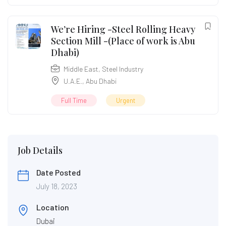
We’re Hiring -Steel Rolling Heavy
Section Mill -(Place of work is Abu
Dhabi)
Middle East
,
Steel Industry
U.A.E.
,
Abu Dhabi
Full Time
Urgent
Job Details
Date Posted
July 18, 2023
Location
Dubai