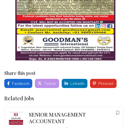
Share this post
Facebook
Twitter
LinkedIn
Pinterest
Related Jobs
SENIOR MANAGEMENT
ACCOUNTANT