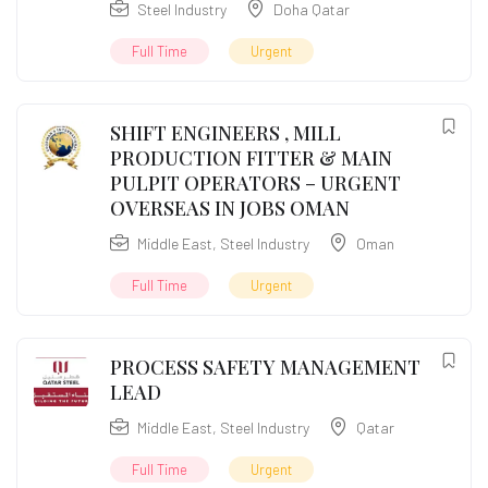
Steel Industry
Doha Qatar
Full Time
Urgent
SHIFT ENGINEERS , MILL
PRODUCTION FITTER & MAIN
PULPIT OPERATORS – URGENT
OVERSEAS IN JOBS OMAN
Middle East
,
Steel Industry
Oman
Full Time
Urgent
PROCESS SAFETY MANAGEMENT
LEAD
Middle East
,
Steel Industry
Qatar
Full Time
Urgent