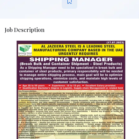
Job Description