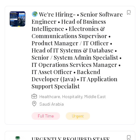
We’re Hiring- • Senior Software
Engineer • Head of Business
Intelligence • Electronics &
Communications Supervisor •
Product Manager / IT Officer •
Head of IT Systems & Database •
Senior / System Admin Specialist •
IT Operations Services Manager •
IT Asset Officer • Backend
Developer (Java) • IT Application
Support Specialist
Healthcare
,
Hospitality
,
Middle East
Saudi Arabia
Full Time
Urgent
URGENTLY REQUIRED STAFF