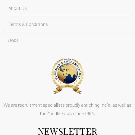
About Us
Terms & Conditions
Jobs
We are recruitment specialists proudly enriching India, as well as
the Middle East, since 1984.
NEWSLETTER