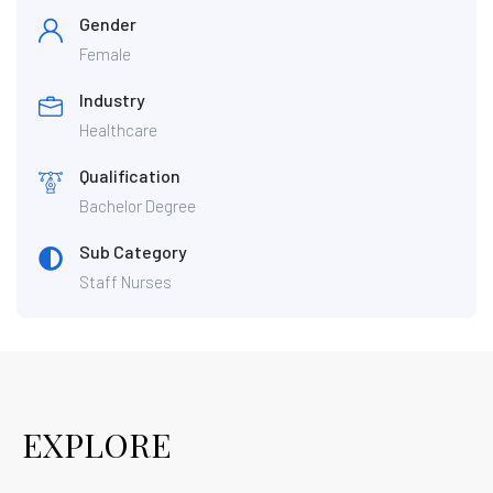
Gender
Female
Industry
Healthcare
Qualification
Bachelor Degree
Sub Category
Staff Nurses
EXPLORE