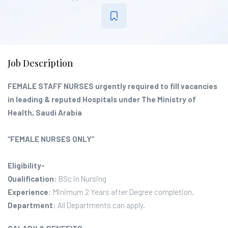
Job Description
FEMALE STAFF NURSES urgently required to fill vacancies
in leading & reputed Hospitals under The Ministry of
Health, Saudi Arabia
“FEMALE NURSES ONLY”
Eligibility-
Qualification
: BSc in Nursing
Experience
: Minimum 2 Years after Degree completion.
Department
: All Departments can apply.