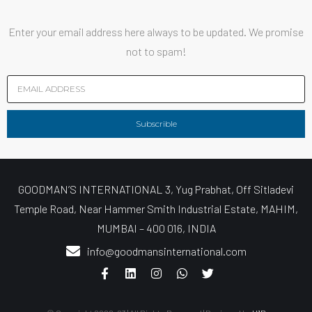
Enter your email address here always to be updated. We promise
not to spam!
Subscrible
GOODMAN’S INTERNATIONAL 3, Yug Prabhat, Off Sitladevi
Temple Road, Near Hammer Smith Industrial Estate, MAHIM,
MUMBAI – 400 016, INDIA
info@goodmansinternational.com