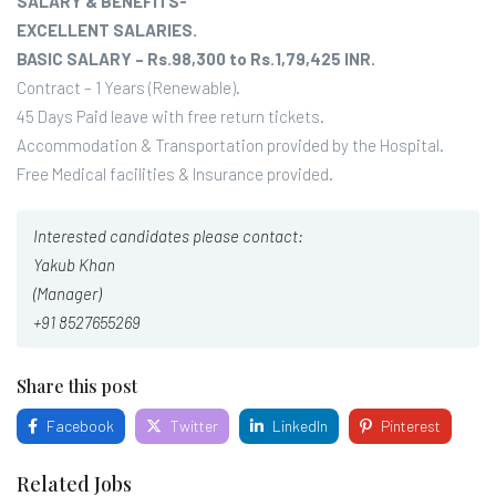
SALARY & BENEFITS-
EXCELLENT SALARIES.
BASIC SALARY – Rs.98,300 to Rs.1,79,425 INR.
Contract – 1 Years (Renewable).
45 Days Paid leave with free return tickets.
Accommodation & Transportation provided by the Hospital.
Free Medical facilities & Insurance provided.
Interested candidates please contact:
Yakub Khan
(Manager)
+91 8527655269
Share this post
Facebook
Twitter
LinkedIn
Pinterest
Related Jobs