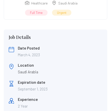
Healthcare
Saudi Arabia
Full Time
Urgent
Job Details
Date Posted
March 4, 2023
Location
Saudi Arabia
Expiration date
September 1, 2023
Experience
2 Year