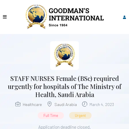
STAFF NURSES Female (BSc) required
urgently for hospitals of The Ministry of
Health, Saudi Arabia
Healthcare
Saudi Arabia
March 4, 2023
Full Time
Urgent
Application deadline closed.