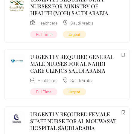
NURSES FOR MINISTRY OF
HEALTH (MOH) SAUDI ARABIA
Healthcare
Saudi Arabia
Full Time
Urgent
URGENTLY REQUIRED GENERAL
MALE NURSES FOR AL NAHDI
CARE CLINICS SAUDI ARABIA
Healthcare
Saudi Arabia
Full Time
Urgent
URGENTLY REQUIRED FEMALE
STAFF NURSE FOR AL MOUWASAT
HOSPITAL SAUDI ARABIA