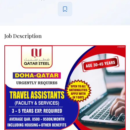
Job Description