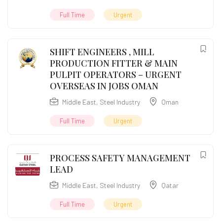
Full Time
Urgent
SHIFT ENGINEERS , MILL
PRODUCTION FITTER & MAIN
PULPIT OPERATORS – URGENT
OVERSEAS IN JOBS OMAN
Middle East
,
Steel Industry
Oman
Full Time
Urgent
PROCESS SAFETY MANAGEMENT
LEAD
Middle East
,
Steel Industry
Qatar
Full Time
Urgent