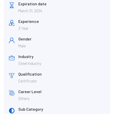
Expiration date
March 31, 2024
Experience
3 Year
Gender
Male
Industry
Steel Industry
Qualification
Certificate
Career Level
Others
Sub Category