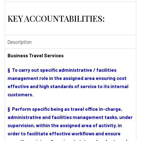
KEY ACCOUNTABILITIES:
Description
Business Travel Services
§ To carry out specific administrative / facilities
management role in the assigned area ensuring cost
effective and high standards of service to its internal
customers.
§ Perform specific being as travel office in-charge,
administrative and facilities management tasks, under
supervision, within the assigned area of activity, in
order to facilitate effective workflows and ensure