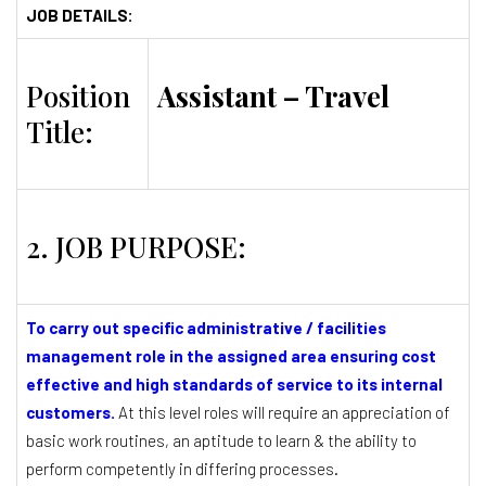
JOB DETAILS:
Position
Assistant – Travel
Title:
2. JOB PURPOSE:
To carry out specific administrative / facilities
management role in the assigned area ensuring cost
effective and high standards of service to its internal
customers.
At this level roles will require an appreciation of
basic work routines, an aptitude to learn & the ability to
perform competently in differing processes.