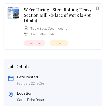
We’re Hiring -Steel Rolling Heavy
Section Mill -(Place of work is Abu
Dhabi)
Middle East
,
Steel Industry
U.A.E.
,
Abu Dhabi
Full Time
Urgent
Job Details
Date Posted
February 22, 2024
Location
Qatar
,
Doha Qatar