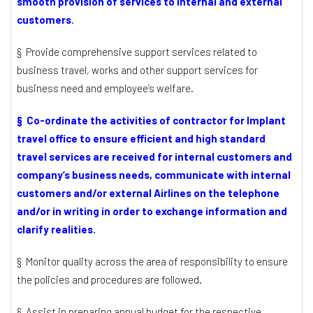
smooth provision of services to internal and external
customers.
§ Provide comprehensive support services related to
business travel, works and other support services for
business need and employee’s welfare.
§ Co-ordinate the activities of contractor for Implant
travel office to ensure efficient and high standard
travel services are received for internal customers and
company’s business needs, communicate with internal
customers and/or external Airlines on the telephone
and/or in writing in order to exchange information and
clarify realities.
§ Monitor quality across the area of responsibility to ensure
the policies and procedures are followed.
§ Assist in preparing annual budget for the respective