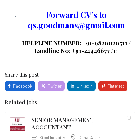
Forward CV’s to
qs.goodmans@gmail.com
HELPLINE NUMBER: +91-9820020511 /
Landline N0: +91-24446677 /11
Share this post
Facebook
Twitter
LinkedIn
Pinterest
Related Jobs
SENIOR MANAGEMENT
ACCOUNTANT
Steel Industry
Doha Qatar