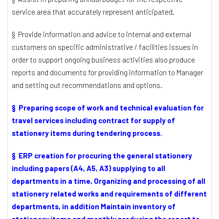
service area that accurately represent anticipated.
§ Provide information and advice to internal and external
customers on specific administrative / facilities issues in
order to support ongoing business activities also produce
reports and documents for providing information to Manager
and setting out recommendations and options.
§ Preparing scope of work and technical evaluation for
travel services including contract for supply of
stationery items during tendering process.
§ ERP creation for procuring the general stationery
including papers (A4, A5, A3) supplying to all
departments in a time, Organizing and processing of all
stationery related works and requirements of different
departments, in addition Maintain inventory of
stationery items and monthly producing the report to