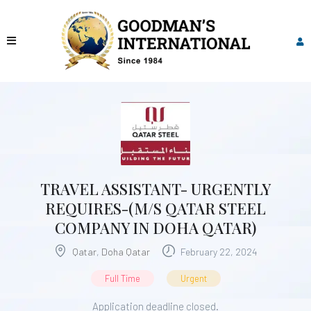
TRAVEL ASSISTANT- URGENTLY
REQUIRES-(M/S QATAR STEEL
COMPANY IN DOHA QATAR)
Qatar
,
Doha Qatar
February 22, 2024
Full Time
Urgent
Application deadline closed.