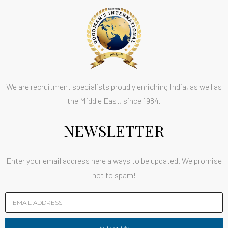
We are recruitment specialists proudly enriching India, as well as
the Middle East, since 1984.
NEWSLETTER
Enter your email address here always to be updated. We promise
not to spam!
Subscrible