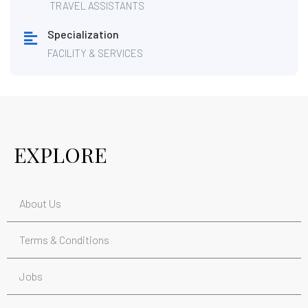
TRAVEL ASSISTANTS
Specialization
FACILITY & SERVICES
EXPLORE
About Us
Terms & Conditions
Jobs