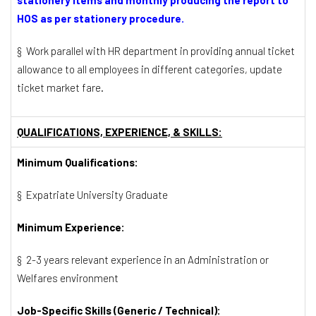
HOS as per stationery procedure.
§ Work parallel with HR department in providing annual ticket
allowance to all employees in different categories, update
ticket market fare.
QUALIFICATIONS, EXPERIENCE, & SKILLS:
Minimum Qualifications:
§ Expatriate University Graduate
Minimum Experience:
§ 2-3 years relevant experience in an Administration or
Welfares environment
Job-Specific Skills (Generic / Technical):