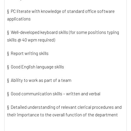
§ PC literate with knowledge of standard office software
applications
§ Well-developed keyboard skills (for some positions typing
skills @ 40 wpm required)
§ Report writing skills
§ Good English language skills
§ Ability to work as part of a team
§ Good communication skills – written and verbal
§ Detailed understanding of relevant clerical procedures and
their importance to the overall function of the department