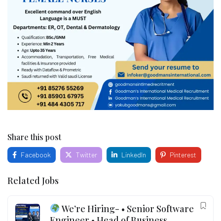
Share this post
Facebook
Twitter
LinkedIn
Pinterest
Related Jobs
We’re Hiring- • Senior Software
Engineer • Head of Business