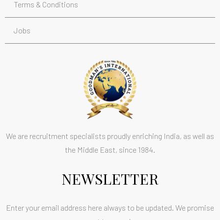
Terms & Conditions
Jobs
We are recruitment specialists proudly enriching India, as well as
the Middle East, since 1984.
NEWSLETTER
Enter your email address here always to be updated. We promise