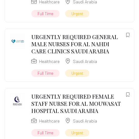
Healthcare
Saudi Arabia
Full Time
Urgent
URGENTLY REQUIRED GENERAL
MALE NURSES FOR AL NAHDI
CARE CLINICS SAUDI ARABIA
Healthcare
Saudi Arabia
Full Time
Urgent
URGENTLY REQUIRED FEMALE
STAFF NURSE FOR AL MOUWASAT
HOSPITAL SAUDI ARABIA
Healthcare
Saudi Arabia
Full Time
Urgent