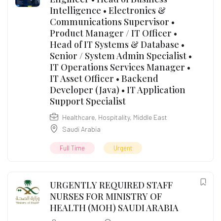
Intelligence • Electronics &
Communications Supervisor •
Product Manager / IT Officer •
Head of IT Systems & Database •
Senior / System Admin Specialist •
IT Operations Services Manager •
IT Asset Officer • Backend
Developer (Java) • IT Application
Support Specialist
Healthcare
,
Hospitality
,
Middle East
Saudi Arabia
Full Time
Urgent
URGENTLY REQUIRED STAFF
NURSES FOR MINISTRY OF
HEALTH (MOH) SAUDI ARABIA