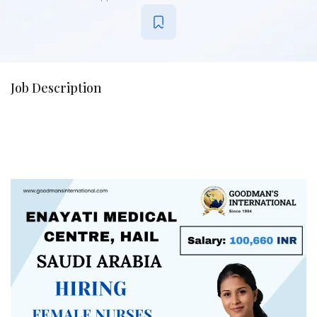
Job Description