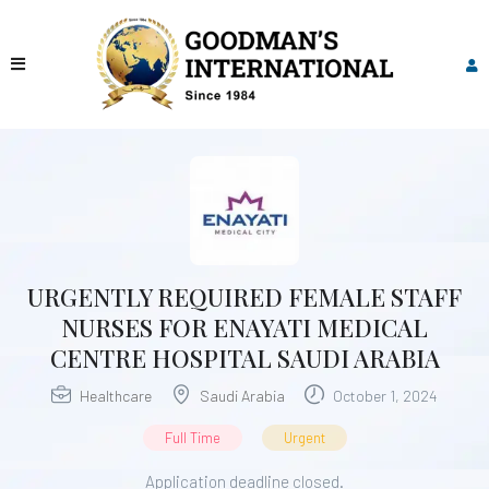
URGENTLY REQUIRED FEMALE STAFF
NURSES FOR ENAYATI MEDICAL
CENTRE HOSPITAL SAUDI ARABIA
Healthcare
Saudi Arabia
October 1, 2024
Full Time
Urgent
Application deadline closed.