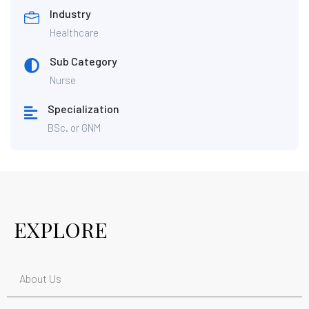
Industry
Healthcare
Sub Category
Nurse
Specialization
BSc. or GNM
EXPLORE
About Us