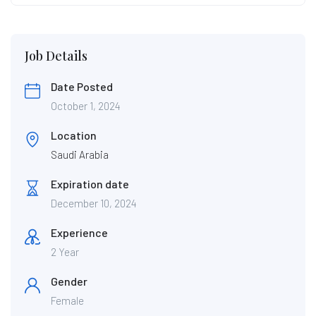
Job Details
Date Posted
October 1, 2024
Location
Saudi Arabia
Expiration date
December 10, 2024
Experience
2 Year
Gender
Female