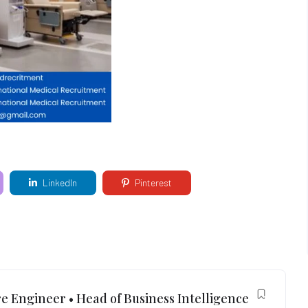
LinkedIn
Pinterest
e Engineer • Head of Business Intelligence