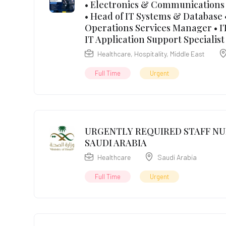
• Electronics & Communications 
• Head of IT Systems & Database •
Operations Services Manager • IT
IT Application Support Specialist
Healthcare
,
Hospitality
,
Middle East
Full Time
Urgent
URGENTLY REQUIRED STAFF NU
SAUDI ARABIA
Healthcare
Saudi Arabia
Full Time
Urgent