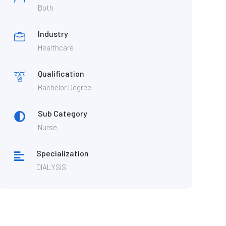
Both
Industry
Healthcare
Qualification
Bachelor Degree
Sub Category
Nurse
Specialization
DIALYSIS