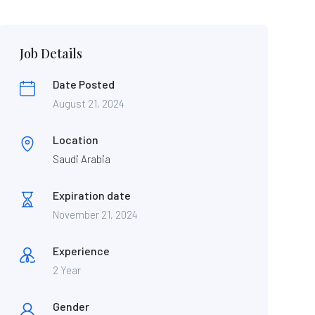
Job Details
Date Posted
August 21, 2024
Location
Saudi Arabia
Expiration date
November 21, 2024
Experience
2 Year
Gender