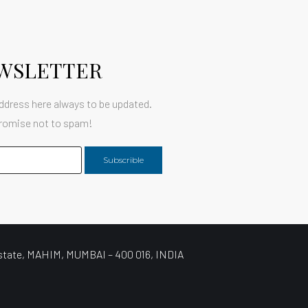
WSLETTER
ddress here always to be updated.
romise not to spam!
Subscrible
state, MAHIM, MUMBAI – 400 016, INDIA