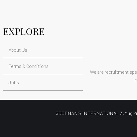
EXPLORE
About Us
Terms & Conditions
We are recruitment spec
M
Jobs
GOODMAN’S INTERNATIONAL 3, Yug Prabh