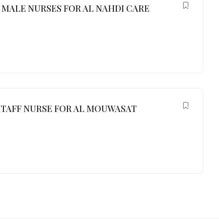
MALE NURSES FOR AL NAHDI CARE
TAFF NURSE FOR AL MOUWASAT