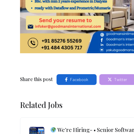
Share this post
Facebook
Twitter
Related Jobs
We’re Hiring- • Senior Softwar