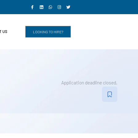
T US
LOOKING TO HIRE?
Application deadline closed.