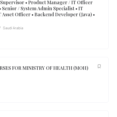
Supervisor • Product Manager / IT Officer
 Senior / System Admin Specialist • IT
 Asset Officer • Backend Developer (Java) •
Saudi Arabia
RSES FOR MINISTRY OF HEALTH (MOH)