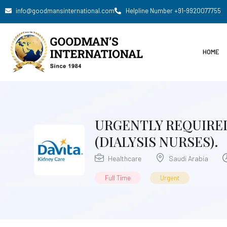
info@goodmansinternational.com
Helpline Number +91-9920077755
HOME
URGENTLY REQUIRED
(DIALYSIS NURSES).
Healthcare
Saudi Arabia
Full Time
Urgent