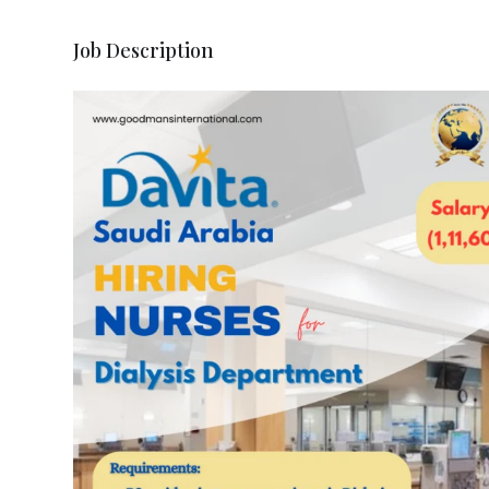
Job Description