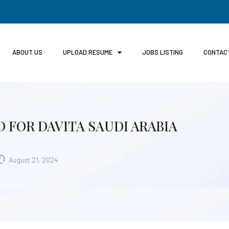
ABOUT US
UPLOAD RESUME
JOBS LISTING
CONTAC
 FOR DAVITA SAUDI ARABIA
August 21, 2024