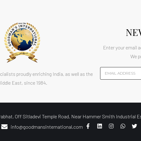
NE
Enter your email a
We p
ialists proudly enriching India, as well as the
iddle East, since 1984.
at, Off Sitladevi Temple Road, Near Hammer Smith Industrial E
info@goodmansinternational.com