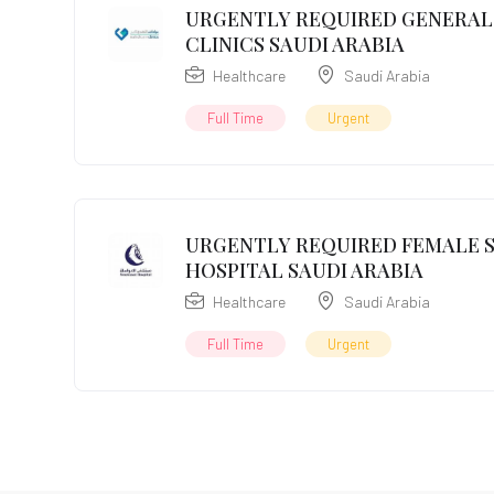
URGENTLY REQUIRED GENERAL 
CLINICS SAUDI ARABIA
Healthcare
Saudi Arabia
Full Time
Urgent
URGENTLY REQUIRED FEMALE S
HOSPITAL SAUDI ARABIA
Healthcare
Saudi Arabia
Full Time
Urgent