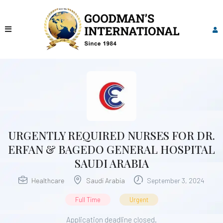
URGENTLY REQUIRED NURSES FOR DR.
ERFAN & BAGEDO GENERAL HOSPITAL
SAUDI ARABIA
Healthcare
Saudi Arabia
September 3, 2024
Full Time
Urgent
Application deadline closed.