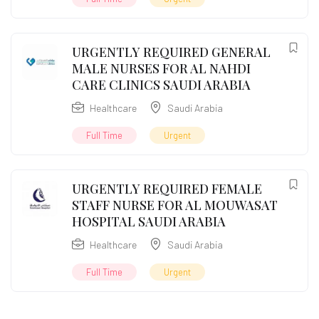
URGENTLY REQUIRED GENERAL
MALE NURSES FOR AL NAHDI
CARE CLINICS SAUDI ARABIA
Healthcare
Saudi Arabia
Full Time
Urgent
URGENTLY REQUIRED FEMALE
STAFF NURSE FOR AL MOUWASAT
HOSPITAL SAUDI ARABIA
Healthcare
Saudi Arabia
Full Time
Urgent