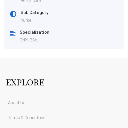
Healthcare
Sub Category
Nurse
Specialization
GNM, BSc.
EXPLORE
About Us
Terms & Conditions