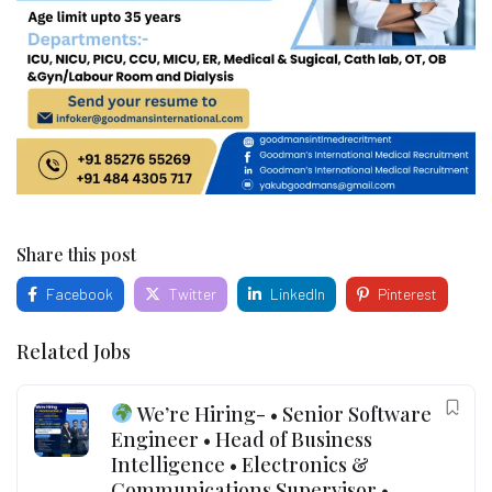
Share this post
Facebook
Twitter
LinkedIn
Pinterest
Related Jobs
We’re Hiring- • Senior Software
Engineer • Head of Business
Intelligence • Electronics &
Communications Supervisor •