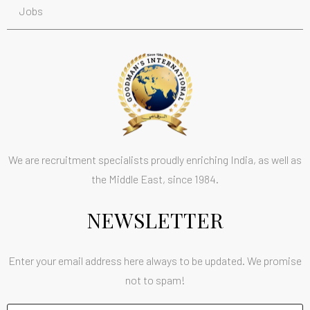
Jobs
We are recruitment specialists proudly enriching India, as well as
the Middle East, since 1984.
NEWSLETTER
Enter your email address here always to be updated. We promise
not to spam!