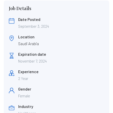
Job Details
Date Posted
September 3, 2024
Location
Saudi Arabia
Expiration date
November 7, 2024
Experience
2 Year
Gender
Female
Industry