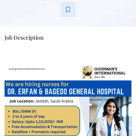
Job Description