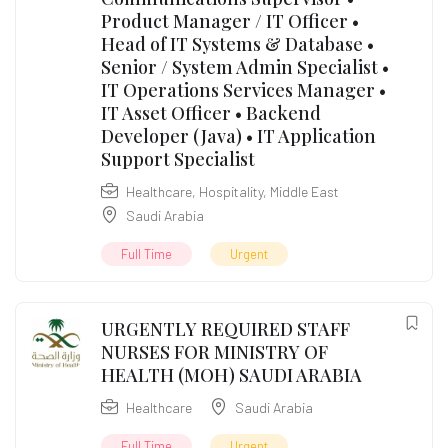
Product Manager / IT Officer •
Head of IT Systems & Database •
Senior / System Admin Specialist •
IT Operations Services Manager •
IT Asset Officer • Backend
Developer (Java) • IT Application
Support Specialist
Healthcare
,
Hospitality
,
Middle East
Saudi Arabia
Full Time
Urgent
URGENTLY REQUIRED STAFF
NURSES FOR MINISTRY OF
HEALTH (MOH) SAUDI ARABIA
Healthcare
Saudi Arabia
Full Time
Urgent