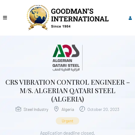
CRS VIBRATION CONTROL ENGINEER –
M/S. ALGERIAN QATARI STEEL
(ALGERIA)
Steel Industry
Algeria
October 20, 2023
Urgent
Application deadline closed.