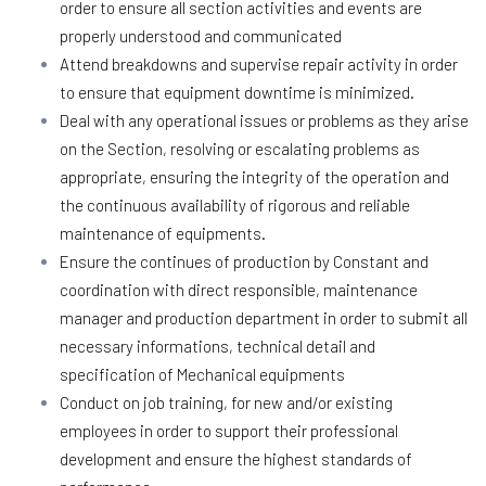
order to ensure all section activities and events are
properly understood and communicated
Attend breakdowns and supervise repair activity in order
to ensure that equipment downtime is minimized.
Deal with any operational issues or problems as they arise
on the Section, resolving or escalating problems as
appropriate, ensuring the integrity of the operation and
the continuous availability of rigorous and reliable
maintenance of equipments.
Ensure the continues of production by Constant and
coordination with direct responsible, maintenance
manager and production department in order to submit all
necessary informations, technical detail and
specification of Mechanical equipments
Conduct on job training, for new and/or existing
employees in order to support their professional
development and ensure the highest standards of