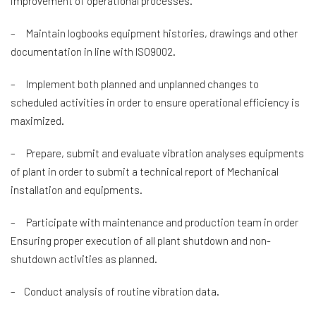
improvement of operational processes.
– Maintain logbooks equipment histories, drawings and other
documentation in line with ISO9002.
– Implement both planned and unplanned changes to
scheduled activities in order to ensure operational efficiency is
maximized.
– Prepare, submit and evaluate vibration analyses equipments
of plant in order to submit a technical report of Mechanical
installation and equipments.
– Participate with maintenance and production team in order
Ensuring proper execution of all plant shutdown and non-
shutdown activities as planned.
– Conduct analysis of routine vibration data.