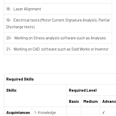
18- Laser Alignment
19- Electrical tests (Motor Current Signature Analysis, Partial
Discharge tests)
20- Working on Stress analysis software such as Analyses
21- Working on CAD software such as Sold Works or Inventor
Required Skills
Skills:
Required Level
Basic
Medium
Advan
Acquintances
1- Knowledge
√