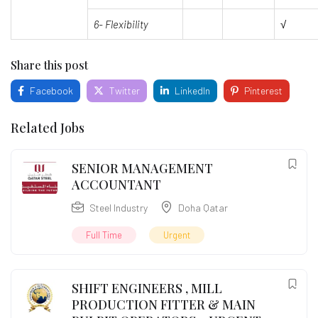
6- Flexibility
√
Share this post
Facebook
Twitter
LinkedIn
Pinterest
Related Jobs
SENIOR MANAGEMENT
ACCOUNTANT
Steel Industry
Doha Qatar
Full Time
Urgent
SHIFT ENGINEERS , MILL
PRODUCTION FITTER & MAIN