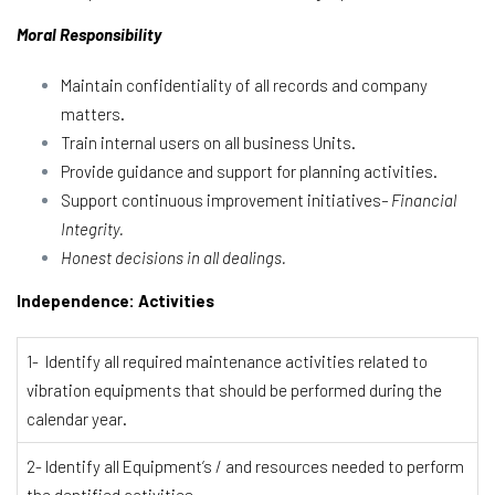
Moral Responsibility
Maintain confidentiality of all records and company
matters.
Train internal users on all business Units.
Provide guidance and support for planning activities.
Support continuous improvement initiatives
– Financial
Integrity.
Honest decisions in all dealings.
Independence: Activities
1- Identify all required maintenance activities related to
vibration equipments that should be performed during the
calendar year.
2- Identify all Equipment’s / and resources needed to perform
the dentified activities.