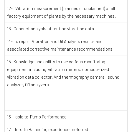
12- Vibration measurement (planned or unplanned) of all
factory equipment of plants by the necessary machines.
13- Conduct analysis of routine vibration data
14- To report Vibration and Oil Analysis results and
associated corrective maintenance recommendations
15- Knowledge and ability to use various monitoring
equipment including vibration meters, computerized
vibration data collector. And thermography camera , sound
analyzer, Oil analyzers.
16- able to Pump Performance
17- In-situ Balancing experience preferred