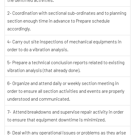
2- Coordination with sectional sub-ordinates and to planning
section enough time in advance to Prepare schedule
accordingly.
4- Carry out site inspections of mechanical equipments in
order to do a vibration analysis.
5- Prepare a technical conclusion reports related to existing
vibration analysis (that already done).
6- Organize and attend daily or weekly section meeting in
order to ensure all section activities and events are properly
understood and communicated.
7- Attend breakdowns and supervise repair activity in order
to ensure that equipment downtime is minimized.
8- Deal with any operational issues or problems as they arise