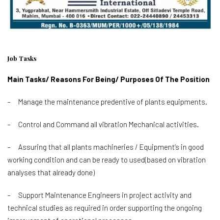
Job Tasks
Main Tasks/ Reasons For Being/ Purposes Of The Position
– Manage the maintenance predentive of plants equipments.
– Control and Command all vibration Mechanical activities.
– Assuring that all plants machineries / Equipment’s in good
working condition and can be ready to used(based on vibration
analyses that already done)
– Support Maintenance Engineers in project activity and
technical studies as required in order supporting the ongoing