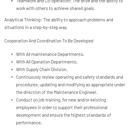
Teamwork and Co-operation: The drive and the ability to
work with others to achieve shared goals.
Analytical Thinking: The ability to approach problems and
situations in a step-by-step way.
Cooperation And Coordination To Be Developed
With All maintenance Departments.
With All Operation Departments.
With Supply Chain Division.
Continuously review operating and safety standards and
procedures, updating and modifying as appropriate under
the direction of the Maintenance Engineer.
Conduct on job training, for new and/or existing
employees in order to support their professional
development and ensure the highest standards of
performance.