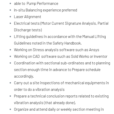
able to Pump Performance
In-situ Balancing experience preferred
Laser Alignment
Electrical tests (Motor Current Signature Analysis, Partial
Discharge tests)
Lifting guidelines in accordance with the Manual Lifting
Guidelines noted in the Safety Handbook.
Working on Stress analysis software such as Ansys
Working on CAD software such as Sold Works or Inventor
Coordination with sectional sub-ordinates and to planning
section enough time in advance to Prepare schedule
accordingly.
Carry out a site inspections of mechanical equipments in
order to do a vibration analysis
Prepare a technical conclusion reports related to existing
vibration analysis (that already done).
Organize and attend daily or weekly section meeting in