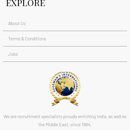
EXPLORE
About Us
Terms & Conditions
Jobs
We are recruitment specialists proudly enriching India, as well as
the Middle East, since 1984.