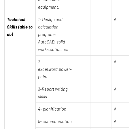
equipment.
Technical
1-
Design and
√
Skills (able to
calculation
do)
programs
AutoCAD, solid
works,catia…act
2-
√
excel,word,power-
point
3-Report writing
√
skills
4- planification
√
5- communication
√