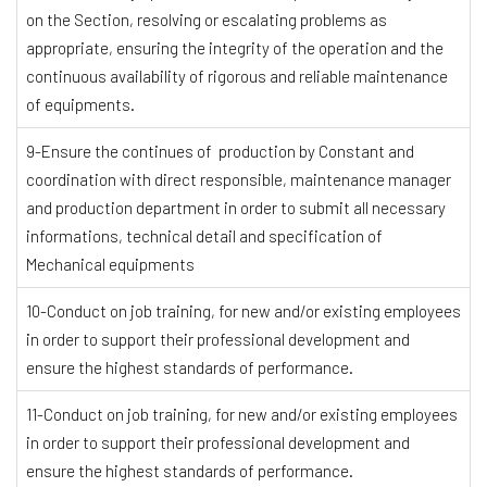
on the Section, resolving or escalating problems as
appropriate, ensuring the integrity of the operation and the
continuous availability of rigorous and reliable maintenance
of equipments.
9-Ensure the continues of production by Constant and
coordination with direct responsible, maintenance manager
and production department in order to submit all necessary
informations, technical detail and specification of
Mechanical equipments
10-Conduct on job training, for new and/or existing employees
in order to support their professional development and
ensure the highest standards of performance.
11-Conduct on job training, for new and/or existing employees
in order to support their professional development and
ensure the highest standards of performance.