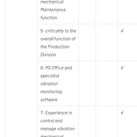
mechanical
Maintenance
function
5- criticality to the
√
overall function of
the Production
Division
6- MS Office and
√
specialist
vibration
monitoring
software
7- Experience in
√
control and
manage vibration
mechanical