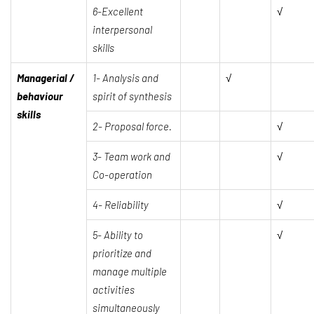
6-Excellent
√
interpersonal
skills
Managerial /
1-
Analysis and
√
behaviour
spirit of synthesis
skills
2-
Proposal force.
√
3-
Team work and
√
Co-operation
4-
Reliability
√
5- Ability to
√
prioritize and
manage multiple
activities
simultaneously