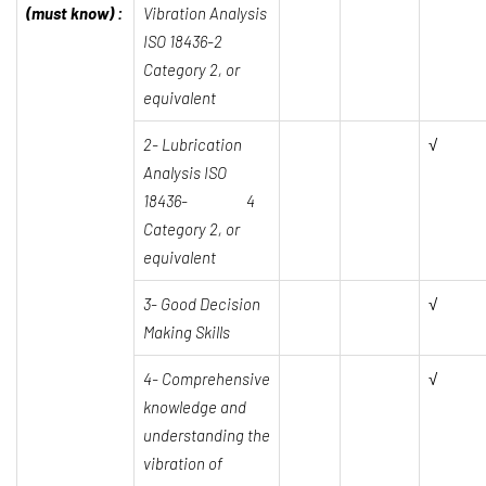
(must know) :
Vibration Analysis
ISO 18436-2
Category 2, or
equivalent
2- Lubrication
√
Analysis ISO
18436- 4
Category 2, or
equivalent
3-
Good Decision
√
Making Skills
4- Comprehensive
√
knowledge and
understanding the
vibration of