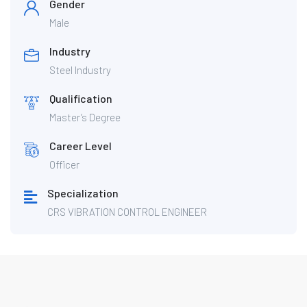
Gender
Male
Industry
Steel Industry
Qualification
Master’s Degree
Career Level
Officer
Specialization
CRS VIBRATION CONTROL ENGINEER