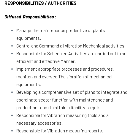
RESPONSIBILITIES / AUTHORITIES
Diffused Responsibilities :
Manage the maintenance predentive of plants
equipments.
Control and Command all vibration Mechanical activities.
Responsible for Scheduled Activities are carried out in an
efficient and effective Manner.
Implement appropriate processes and procedures,
monitor, and oversee The vibration of mechanical
equipments.
Developing a comprehensive set of plans to integrate and
coordinate sector function with maintenance and
production team to attain reliability targets.
Responsible for Vibration measuring tools and all
necessary accessories
.
Responsible for Vibration measuring reports.