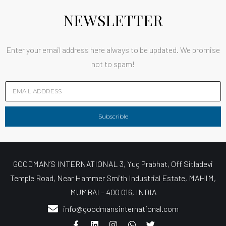
NEWSLETTER
Enter your email address here always to be updated. We promise
not to spam!
Subscrible
GOODMAN’S INTERNATIONAL 3, Yug Prabhat, Off Sitladevi
Temple Road, Near Hammer Smith Industrial Estate, MAHIM,
MUMBAI – 400 016, INDIA
info@goodmansinternational.com