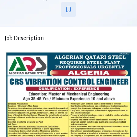
Job Description