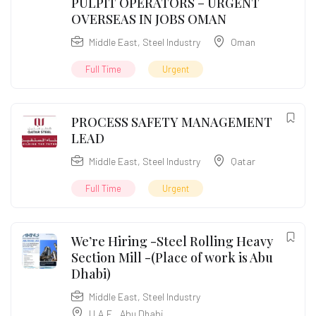
PULPIT OPERATORS – URGENT
OVERSEAS IN JOBS OMAN
Middle East
,
Steel Industry
Oman
Full Time
Urgent
PROCESS SAFETY MANAGEMENT
LEAD
Middle East
,
Steel Industry
Qatar
Full Time
Urgent
We’re Hiring -Steel Rolling Heavy
Section Mill -(Place of work is Abu
Dhabi)
Middle East
,
Steel Industry
U.A.E.
,
Abu Dhabi