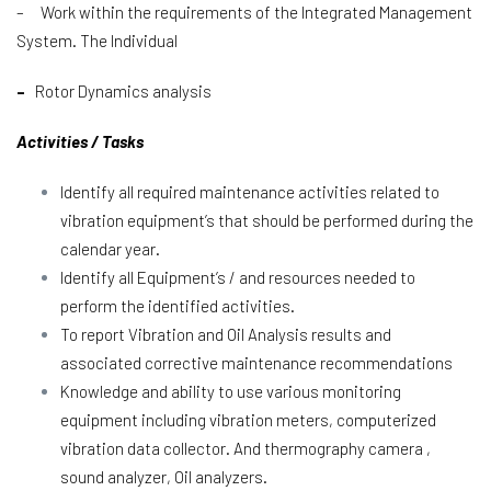
– Work within the requirements of the Integrated Management
System. The Individual
–
Rotor Dynamics analysis
Activities / Tasks
Identify all required maintenance activities related to
vibration equipment’s that should be performed during the
calendar year.
Identify all Equipment’s / and resources needed to
perform the identified activities.
To report Vibration and Oil Analysis results and
associated corrective maintenance recommendations
Knowledge and ability to use various monitoring
equipment including vibration meters, computerized
vibration data collector. And thermography camera ,
sound analyzer, Oil analyzers.