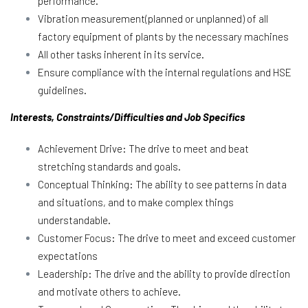
performance.
Vibration measurement(planned or unplanned) of all
factory equipment of plants by the necessary machines
All other tasks inherent in its service.
Ensure compliance with the internal regulations and HSE
guidelines.
Interests, Constraints/Difficulties and Job Specifics
Achievement Drive: The drive to meet and beat
stretching standards and goals.
Conceptual Thinking: The ability to see patterns in data
and situations, and to make complex things
understandable.
Customer Focus: The drive to meet and exceed customer
expectations
Leadership: The drive and the ability to provide direction
and motivate others to achieve.