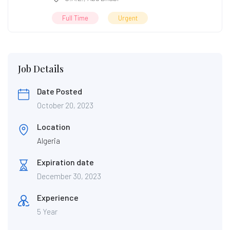
Full Time
Urgent
Job Details
Date Posted
October 20, 2023
Location
Algeria
Expiration date
December 30, 2023
Experience
5 Year